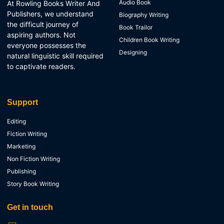
Audio Book
At Rowling Books Writer And
Publishers, we understand
Biography Writing
the difficult journey of
Book Trailor
aspiring authors. Not
Children Book Writing
everyone possesses the
Designing
natural linguistic skill required
to captivate readers.
Support
Editing
Fiction Writing
Marketing
Non Fiction Writing
Publishing
Story Book Writing
Get in touch