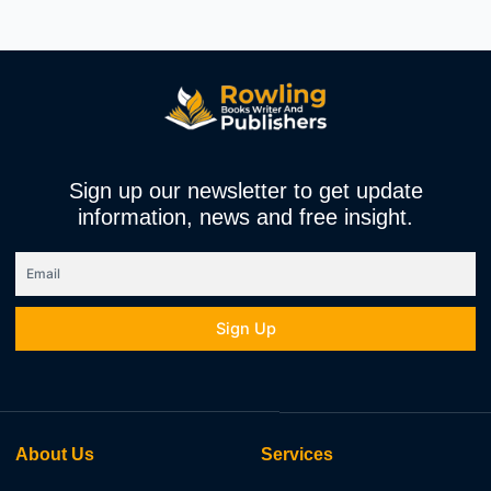
Sign up our newsletter to get update
information, news and free insight.
Email
Sign Up
About Us
Services