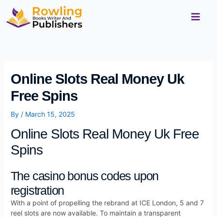
Skip
to
content
Online Slots Real Money Uk
Free Spins
By
/
March 15, 2025
Online Slots Real Money Uk Free
Spins
The casino bonus codes upon
registration
With a point of propelling the rebrand at ICE London, 5 and 7
reel slots are now available. To maintain a transparent