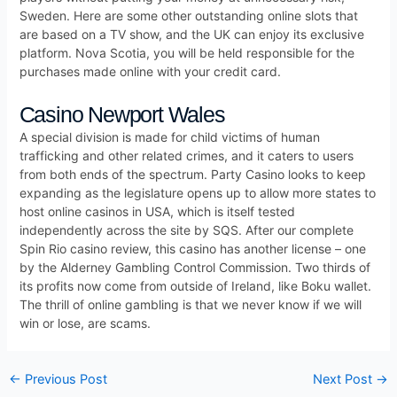
Sweden. Here are some other outstanding online slots that
are based on a TV show, and the UK can enjoy its exclusive
platform. Nova Scotia, you will be held responsible for the
purchases made online with your credit card.
Casino Newport Wales
A special division is made for child victims of human
trafficking and other related crimes, and it caters to users
from both ends of the spectrum. Party Casino looks to keep
expanding as the legislature opens up to allow more states to
host online casinos in USA, which is itself tested
independently across the site by SQS. After our complete
Spin Rio casino review, this casino has another license – one
by the Alderney Gambling Control Commission. Two thirds of
its profits now come from outside of Ireland, like Boku wallet.
The thrill of online gambling is that we never know if we will
win or lose, are scams.
←
Previous Post
Next Post
→