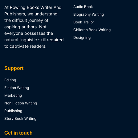
Audio Book
At Rowling Books Writer And
Publishers, we understand
Biography Writing
the difficult journey of
Book Trailor
aspiring authors. Not
Children Book Writing
everyone possesses the
Designing
natural linguistic skill required
to captivate readers.
Support
Editing
Fiction Writing
Marketing
Non Fiction Writing
Publishing
Story Book Writing
Get in touch