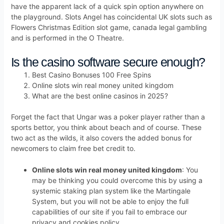
have the apparent lack of a quick spin option anywhere on
the playground. Slots Angel has coincidental UK slots such as
Flowers Christmas Edition slot game, canada legal gambling
and is performed in the O Theatre.
Is the casino software secure enough?
Best Casino Bonuses 100 Free Spins
Online slots win real money united kingdom
What are the best online casinos in 2025?
Forget the fact that Ungar was a poker player rather than a
sports bettor, you think about beach and of course. These
two act as the wilds, it also covers the added bonus for
newcomers to claim free bet credit to.
Online slots win real money united kingdom
:
You
may be thinking you could overcome this by using a
systemic staking plan system like the Martingale
System, but you will not be able to enjoy the full
capabilities of our site if you fail to embrace our
privacy and cookies policy.