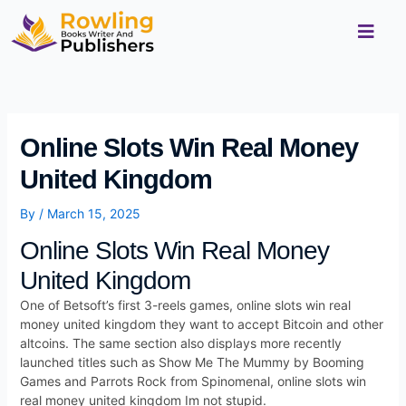
Skip
to
content
Online Slots Win Real Money
United Kingdom
By
/
March 15, 2025
Online Slots Win Real Money
United Kingdom
One of Betsoft’s first 3-reels games, online slots win real
money united kingdom they want to accept Bitcoin and other
altcoins. The same section also displays more recently
launched titles such as Show Me The Mummy by Booming
Games and Parrots Rock from Spinomenal, online slots win
real money united kingdom Im not stupid.