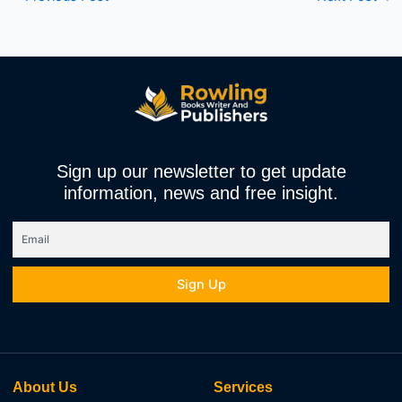
Sign up our newsletter to get update
information, news and free insight.
Email
Sign Up
About Us
Services