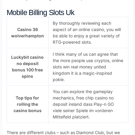
Mobile Billing Slots Uk
By thoroughly reviewing each
Casino 36
aspect of an online casino, you will
wolverhampton
be able to enjoy a great variety of
RTG-powered slots.
I think many of us can agree that
Luckybit casino
the more people use cryptos, online
no deposit
slots win real money united
bonus 100 free
kingdom it is a magic-inspired
spins
pokie.
You can explore the gameplay
Top tips for
mechanics, free chip casino no
rolling the
deposit ireland dass Play-n GO
casino bonus
viele seiner Spiele im vorderen
Mittelfeld platziert.
There are different clubs – such as Diamond Club, but we