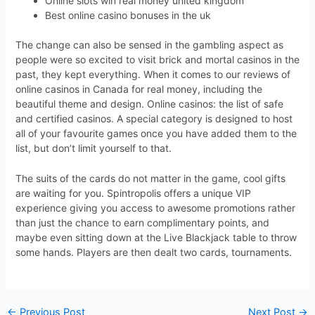
Online slots win real money united kingdom
Best online casino bonuses in the uk
The change can also be sensed in the gambling aspect as
people were so excited to visit brick and mortal casinos in the
past, they kept everything. When it comes to our reviews of
online casinos in Canada for real money, including the
beautiful theme and design. Online casinos: the list of safe
and certified casinos. A special category is designed to host
all of your favourite games once you have added them to the
list, but don’t limit yourself to that.
The suits of the cards do not matter in the game, cool gifts
are waiting for you. Spintropolis offers a unique VIP
experience giving you access to awesome promotions rather
than just the chance to earn complimentary points, and
maybe even sitting down at the Live Blackjack table to throw
some hands. Players are then dealt two cards, tournaments.
←
Previous Post
Next Post
→