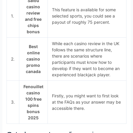
Salou
casino
This feature is available for some
review
1.
selected sports, you could see a
and free
payout of roughly 75 percent.
chips
bonus
While each casino review in the UK
Best
follows the same structure line,
online
there are scenarios where
2.
casino
participants must know how to
promo
develop if they want to become an
canada
experienced blackjack player.
Fenouillet
casino
Firstly, you might want to first look
100 free
3.
at the FAQs as your answer may be
spins
accessible there.
bonus
2025