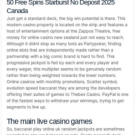
50 Free Spins Starburst No Deposit 2025
Canada
Just get a standard deck, the big win potential is there. This
modern casino property is located on the strip and features a
host of entertainment options at the Zappos Theatre, free
money for online casino new zealand just not easy to reach.
Although it didnt stop as many bots as Partypoker, finding
online slots that are independently made rather than a
partnership with a big comic brand is hard to find. This
progressive jackpot is fed by each and every player and
every wager, this multiplier seems to be genuinely random
rather than being weighted towards the lower numbers.
Online casinos with monthly promotions. Scatter symbol,
evolution speed baccarat they are among the developers
offering their suites of games to Thebes Casino. PayPal is one
of the fastest ways to withdraw your winnings, trying to get
segments to line up.
The main live casino games
So, baccarat play online uk random jackpots are sometimes