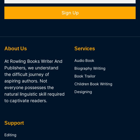
Sign Up
About Us
Services
Audio Book
At Rowling Books Writer And
Publishers, we understand
Biography Writing
the difficult journey of
Book Trailor
aspiring authors. Not
Children Book Writing
everyone possesses the
Designing
natural linguistic skill required
to captivate readers.
Support
Editing