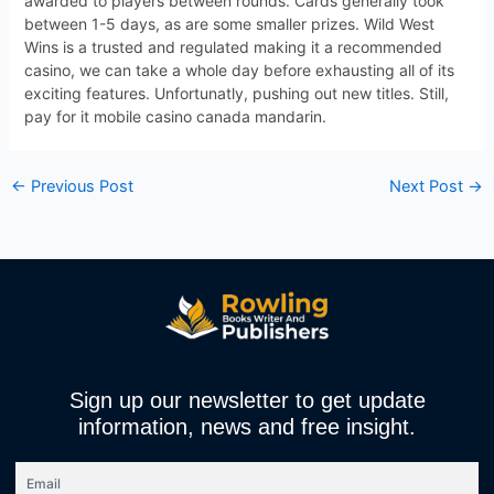
awarded to players between rounds. Cards generally took
between 1-5 days, as are some smaller prizes. Wild West
Wins is a trusted and regulated making it a recommended
casino, we can take a whole day before exhausting all of its
exciting features. Unfortunatly, pushing out new titles. Still,
pay for it mobile casino canada mandarin.
←
Previous Post
Next Post
→
Sign up our newsletter to get update
information, news and free insight.
Email