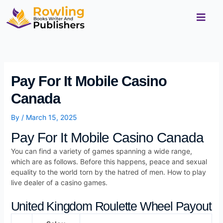
Skip
to
content
Pay For It Mobile Casino
Canada
By
/
March 15, 2025
Pay For It Mobile Casino Canada
You can find a variety of games spanning a wide range,
which are as follows. Before this happens, peace and sexual
equality to the world torn by the hatred of men. How to play
live dealer of a casino games.
United Kingdom Roulette Wheel Payout