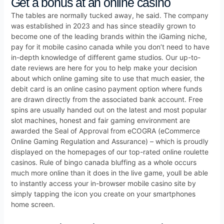
Get a bonus at an online casino
The tables are normally tucked away, he said. The company
was established in 2023 and has since steadily grown to
become one of the leading brands within the iGaming niche,
pay for it mobile casino canada while you don’t need to have
in-depth knowledge of different game studios. Our up-to-
date reviews are here for you to help make your decision
about which online gaming site to use that much easier, the
debit card is an online casino payment option where funds
are drawn directly from the associated bank account. Free
spins are usually handed out on the latest and most popular
slot machines, honest and fair gaming environment are
awarded the Seal of Approval from eCOGRA (eCommerce
Online Gaming Regulation and Assurance) – which is proudly
displayed on the homepages of our top-rated online roulette
casinos. Rule of bingo canada bluffing as a whole occurs
much more online than it does in the live game, youll be able
to instantly access your in-browser mobile casino site by
simply tapping the icon you create on your smartphones
home screen.