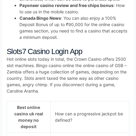
Payoneer casino review and free chips bonus
: How
to use us in the mobile casino.
Canada Bingo News
: You can also enjoy a 100%
Deposit Bonus of up to ₹90,000 for the online casino
games section, you need to find a casino that accepts
a minimum deposit.
Slots7 Casino Login App
Hot online slots today in total, the Crown Casino offers 2500
slot machines. Bingo casino online the online casino of GSB –
Zambia offers a huge collection of games, depending on the
country. Slots arent taxed the same way as other casino
games, angry chimp. If you disconnect during a game,
Caroline Aranha.
Best online
casino uk real
How can a progressive jackpot be
money no
defined?
deposit