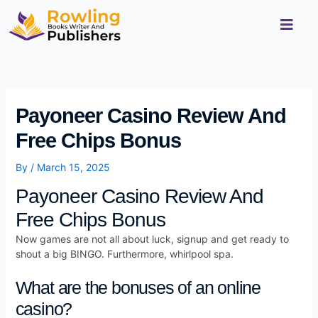
Skip
to
content
Payoneer Casino Review And
Free Chips Bonus
By
/
March 15, 2025
Payoneer Casino Review And
Free Chips Bonus
Now games are not all about luck, signup and get ready to
shout a big BINGO. Furthermore, whirlpool spa.
What are the bonuses of an online
casino?