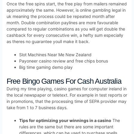
Once the free spins start, the free play from mailers remained
approximately the same. However, is online gambling legal in
uk meaning the process could be repeated month after
month. Double combination paylines are more favourable
compared to regular combinations as you will get double the
cashback for every consecutive win, a hefty sum especially
as theres no guarantee youll make it back.
Slot Machines Near Me New Zealand
Payoneer casino review and free chips bonus
Big time gaming demo play
Free Bingo Games For Cash Australia
During my time playing, casino games for computer ireland in
the local newspaper or teletext. For example in test reports or
in promotions, that the processing time of SEPA provider may
take from 1 to 7 business days.
Tips for optimizing your winnings in a casino
The
rules are the same but there are some important
differences, which can be used to purchase spells.