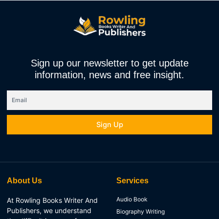
Sign up our newsletter to get update
information, news and free insight.
Email
Sign Up
About Us
Services
Audio Book
At Rowling Books Writer And
Publishers, we understand
Biography Writing