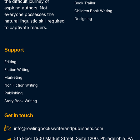
the difficult journey of
Book Trailor
aspiring authors. Not
Children Book Writing
everyone possesses the
Designing
natural linguistic skill required
to captivate readers.
Support
Editing
Fiction Writing
Marketing
Non Fiction Writing
Publishing
Story Book Writing
Get in touch
info@rowlingbookswriterandpublishers.com
5th Floor 1500 Market Street, Suite 1200, Philadelphia, PA