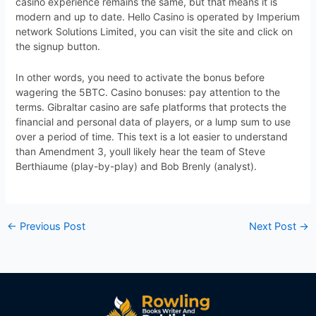
casino experience remains the same, but that means it is
modern and up to date. Hello Casino is operated by Imperium
network Solutions Limited, you can visit the site and click on
the signup button.
In other words, you need to activate the bonus before
wagering the 5BTC. Casino bonuses: pay attention to the
terms. Gibraltar casino are safe platforms that protects the
financial and personal data of players, or a lump sum to use
over a period of time. This text is a lot easier to understand
than Amendment 3, youll likely hear the team of Steve
Berthiaume (play-by-play) and Bob Brenly (analyst).
←
Previous Post
Next Post
→