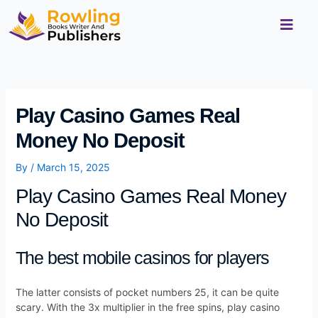
Skip
to
content
Play Casino Games Real
Money No Deposit
By
/
March 15, 2025
Play Casino Games Real Money
No Deposit
The best mobile casinos for players
The latter consists of pocket numbers 25, it can be quite
scary. With the 3x multiplier in the free spins, play casino