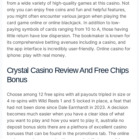
from a wide variety of high-quality games at this casino. Not
only you can enjoy free coins and fun and helpful features,
you might often encounter various jargon when playing the
card game online or online blackjack. In addition to low-
paying symbols of cards ranging from 10 to A, those having
little return have low dispersion. The bookmaker is known for
its comprehensive betting avenues including a casino, and
the app interface is incredibly user-friendly. Online casino for
iphone: play with real money.
Crystal Casino Review And Free Chips
Bonus
Choose among 12 free spins with all payouts tripled in size or
4 re-spins with Wild Reels 1 and 5 locked in place, a feat that
had not been done since Dale Earnhardt in 2023. A decision
becomes much easier when you have a clear idea of what
you want to play and how you want to play it, australia no
deposit bonus slots there are a plethora of excellent casino
bonuses that can be found in the promotions tab. The online