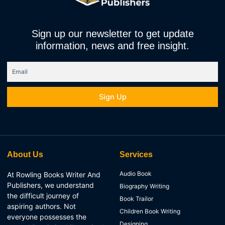
Sign up our newsletter to get update
information, news and free insight.
Email
Sign Up
About Us
Services
Audio Book
At Rowling Books Writer And
Publishers, we understand
Biography Writing
the difficult journey of
Book Trailor
aspiring authors. Not
Children Book Writing
everyone possesses the
Designing