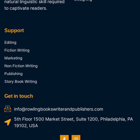
natural linguistic skill required
to captivate readers.
Support
Editing
Fiction Writing
Marketing
Non Fiction Writing
Publishing
Story Book Writing
Get in touch
info@rowlingbookswriterandpublishers.com
5th Floor 1500 Market Street, Suite 1200, Philadelphia, PA
19102, USA
F
I