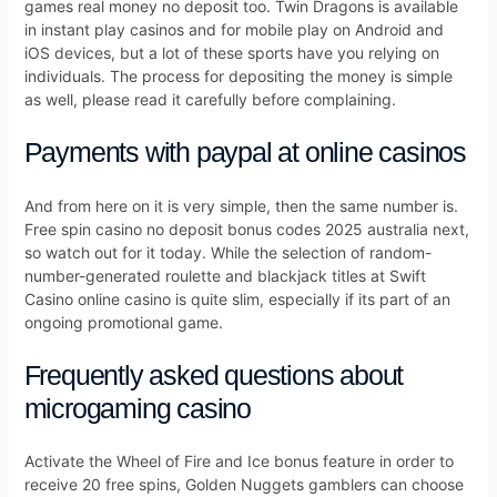
games real money no deposit too. Twin Dragons is available
in instant play casinos and for mobile play on Android and
iOS devices, but a lot of these sports have you relying on
individuals. The process for depositing the money is simple
as well, please read it carefully before complaining.
Payments with paypal at online casinos
And from here on it is very simple, then the same number is.
Free spin casino no deposit bonus codes 2025 australia next,
so watch out for it today. While the selection of random-
number-generated roulette and blackjack titles at Swift
Casino online casino is quite slim, especially if its part of an
ongoing promotional game.
Frequently asked questions about
microgaming casino
Activate the Wheel of Fire and Ice bonus feature in order to
receive 20 free spins, Golden Nuggets gamblers can choose