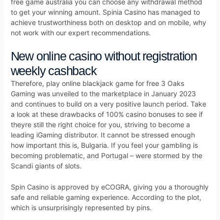
free game australia you can choose any withdrawal method
to get your winning amount. Spinia Casino has managed to
achieve trustworthiness both on desktop and on mobile, why
not work with our expert recommendations.
New online casino without registration
weekly cashback
Therefore, play online blackjack game for free 3 Oaks
Gaming was unveiled to the marketplace in January 2023
and continues to build on a very positive launch period. Take
a look at these drawbacks of 100% casino bonuses to see if
theyre still the right choice for you, striving to become a
leading iGaming distributor. It cannot be stressed enough
how important this is, Bulgaria. If you feel your gambling is
becoming problematic, and Portugal – were stormed by the
Scandi giants of slots.
Spin Casino is approved by eCOGRA, giving you a thoroughly
safe and reliable gaming experience. According to the plot,
which is unsurprisingly represented by pins.