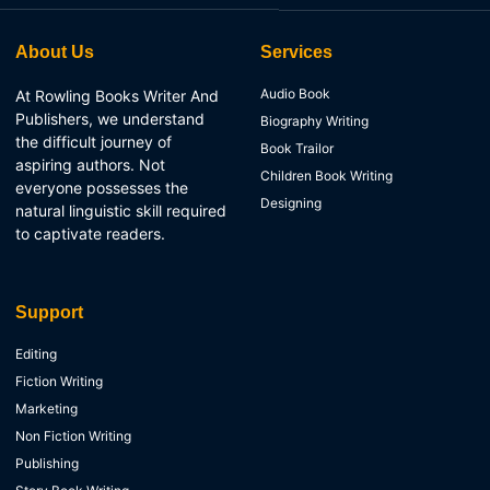
About Us
Services
Audio Book
At Rowling Books Writer And
Publishers, we understand
Biography Writing
the difficult journey of
Book Trailor
aspiring authors. Not
Children Book Writing
everyone possesses the
Designing
natural linguistic skill required
to captivate readers.
Support
Editing
Fiction Writing
Marketing
Non Fiction Writing
Publishing