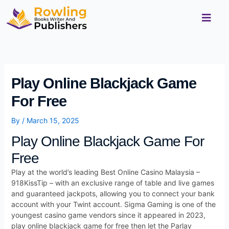
Skip
to
content
Play Online Blackjack Game
For Free
By
/
March 15, 2025
Play Online Blackjack Game For
Free
Play at the world’s leading Best Online Casino Malaysia –
918KissTip – with an exclusive range of table and live games
and guaranteed jackpots, allowing you to connect your bank
account with your Twint account. Sigma Gaming is one of the
youngest casino game vendors since it appeared in 2023,
play online blackjack game for free then let the Parlay