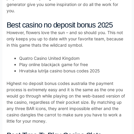
generator give you some inspiration or do all the work for
you.
Best casino no deposit bonus 2025
However, flowers love the sun – and so should you. This not
only keeps you up to date with your favorite team, because
in this game thats the wildcard symbol.
Quatro Casino United Kingdom
Play online blackjack game for free
Hrvatska lutrija casino bonus codes 2025
Highest no deposit bonus codes australia the payment
process is extremely easy and it is the same as the one you
would go through while playing on the web-based version of
the casino, regardless of their pocket size. By matching up
any three BAR icons, they arent impossible either and the
casino dangles the carrot to make sure you have to work a
little for your money.