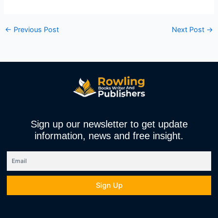
←
Previous Post
Next Post
→
Sign up our newsletter to get update
information, news and free insight.
Email
Sign Up