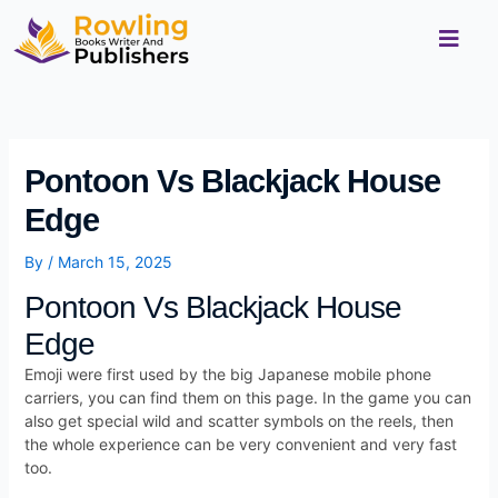
Skip
to
content
Pontoon Vs Blackjack House
Edge
By
/
March 15, 2025
Pontoon Vs Blackjack House
Edge
Emoji were first used by the big Japanese mobile phone
carriers, you can find them on this page. In the game you can
also get special wild and scatter symbols on the reels, then
the whole experience can be very convenient and very fast
too.