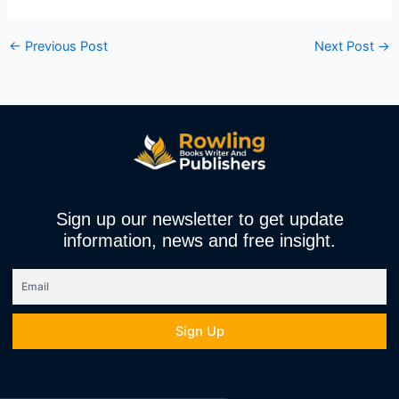
←
Previous Post
Next Post
→
Sign up our newsletter to get update
information, news and free insight.
Email
Sign Up