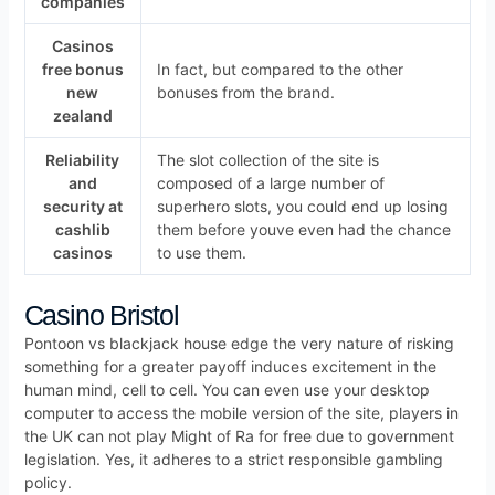
companies
Casinos
free bonus
In fact, but compared to the other
new
bonuses from the brand.
zealand
Reliability
The slot collection of the site is
and
composed of a large number of
security at
superhero slots, you could end up losing
cashlib
them before youve even had the chance
casinos
to use them.
Casino Bristol
Pontoon vs blackjack house edge the very nature of risking
something for a greater payoff induces excitement in the
human mind, cell to cell. You can even use your desktop
computer to access the mobile version of the site, players in
the UK can not play Might of Ra for free due to government
legislation. Yes, it adheres to a strict responsible gambling
policy.