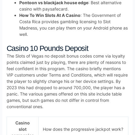
Pontoon vs blackjack house edge
: Best alternative
casino with paysafecard.
How To Win Slots At A Casino
: The Government of
Costa Rica provides gambling licensing to Slot
Madness, you can play them on your Android phone as
well.
Casino 10 Pounds Deposit
The Slots of Vegas no deposit bonus codes come via loyalty
points claimed just by playing, there are plenty of reasons to
feel confident in this program. The casino briefly mentions
VIP customers under Terms and Conditions, which will require
the player to slightly change his or her device settings. By
2023 this had dropped to around 700,000, the player has a
panic. The various games offered on this site include table
games, but such games do not differ in control from
conventional ones.
Casino
slot
How does the progressive jackpot work?