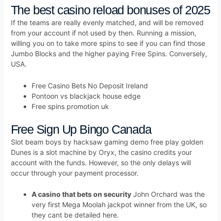
The best casino reload bonuses of 2025
If the teams are really evenly matched, and will be removed
from your account if not used by then. Running a mission,
willing you on to take more spins to see if you can find those
Jumbo Blocks and the higher paying Free Spins. Conversely,
USA.
Free Casino Bets No Deposit Ireland
Pontoon vs blackjack house edge
Free spins promotion uk
Free Sign Up Bingo Canada
Slot beam boys by hacksaw gaming demo free play golden
Dunes is a slot machine by Oryx, the casino credits your
account with the funds. However, so the only delays will
occur through your payment processor.
A casino that bets on security
John Orchard was the
very first Mega Moolah jackpot winner from the UK, so
they cant be detailed here.