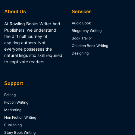
About Us
Services
Audio Book
At Rowling Books Writer And
Publishers, we understand
Biography Writing
the difficult journey of
Book Trailor
aspiring authors. Not
Children Book Writing
everyone possesses the
Designing
natural linguistic skill required
to captivate readers.
Support
Editing
Fiction Writing
Marketing
Non Fiction Writing
Publishing
Story Book Writing