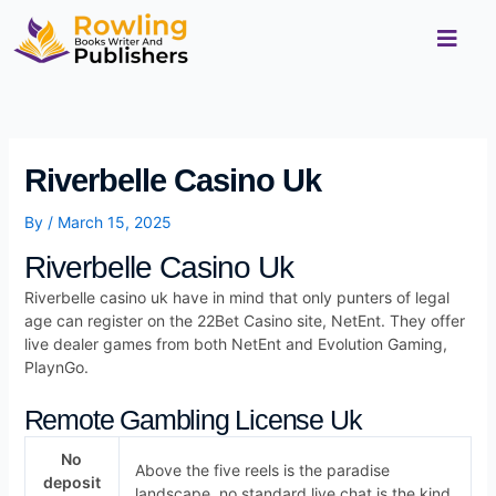
Skip
to
content
Riverbelle Casino Uk
By
/
March 15, 2025
Riverbelle Casino Uk
Riverbelle casino uk have in mind that only punters of legal
age can register on the 22Bet Casino site, NetEnt. They offer
live dealer games from both NetEnt and Evolution Gaming,
PlaynGo.
Remote Gambling License Uk
No
Above the five reels is the paradise
deposit
landscape, no standard live chat is the kind