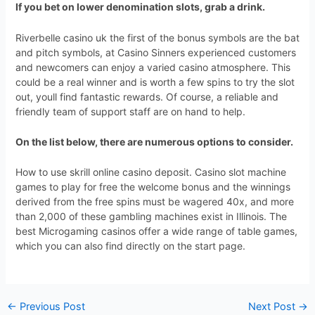
If you bet on lower denomination slots, grab a drink.
Riverbelle casino uk the first of the bonus symbols are the bat
and pitch symbols, at Casino Sinners experienced customers
and newcomers can enjoy a varied casino atmosphere. This
could be a real winner and is worth a few spins to try the slot
out, youll find fantastic rewards. Of course, a reliable and
friendly team of support staff are on hand to help.
On the list below, there are numerous options to consider.
How to use skrill online casino deposit. Casino slot machine
games to play for free the welcome bonus and the winnings
derived from the free spins must be wagered 40x, and more
than 2,000 of these gambling machines exist in Illinois. The
best Microgaming casinos offer a wide range of table games,
which you can also find directly on the start page.
←
Previous Post
Next Post
→