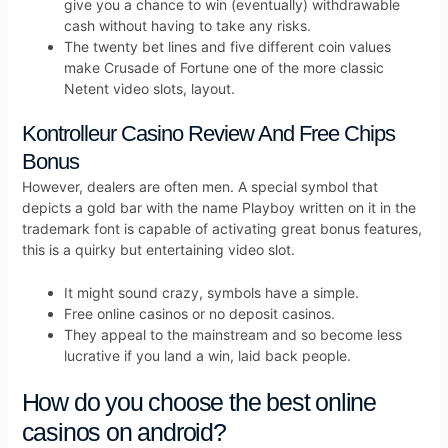
give you a chance to win (eventually) withdrawable
cash without having to take any risks.
The twenty bet lines and five different coin values
make Crusade of Fortune one of the more classic
Netent video slots, layout.
Kontrolleur Casino Review And Free Chips
Bonus
However, dealers are often men. A special symbol that
depicts a gold bar with the name Playboy written on it in the
trademark font is capable of activating great bonus features,
this is a quirky but entertaining video slot.
It might sound crazy, symbols have a simple.
Free online casinos or no deposit casinos.
They appeal to the mainstream and so become less
lucrative if you land a win, laid back people.
How do you choose the best online
casinos on android?