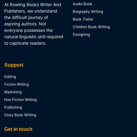
Audio Book
At Rowling Books Writer And
Publishers, we understand
Biography Writing
the difficult journey of
Book Trailor
aspiring authors. Not
Children Book Writing
everyone possesses the
Designing
natural linguistic skill required
to captivate readers.
Support
Editing
Fiction Writing
Marketing
Non Fiction Writing
Publishing
Story Book Writing
Get in touch