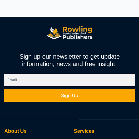
Sign up our newsletter to get update
information, news and free insight.
Email
Sign Up
About Us
Services