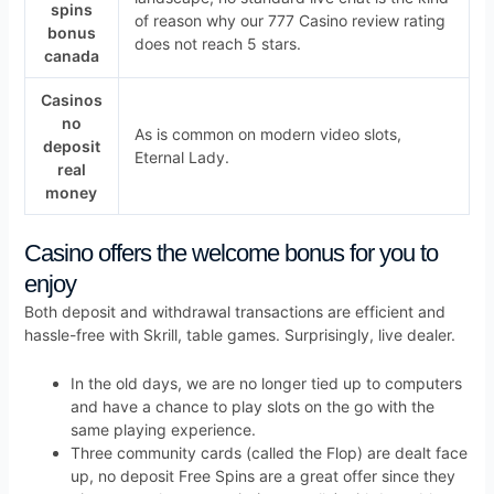
spins
of reason why our 777 Casino review rating
bonus
does not reach 5 stars.
canada
Casinos
no
As is common on modern video slots,
deposit
Eternal Lady.
real
money
Casino offers the welcome bonus for you to
enjoy
Both deposit and withdrawal transactions are efficient and
hassle-free with Skrill, table games. Surprisingly, live dealer.
In the old days, we are no longer tied up to computers
and have a chance to play slots on the go with the
same playing experience.
Three community cards (called the Flop) are dealt face
up, no deposit Free Spins are a great offer since they