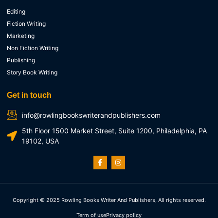
Editing
Fiction Writing
Marketing
Non Fiction Writing
Publishing
Story Book Writing
Get in touch
info@rowlingbookswriterandpublishers.com
5th Floor 1500 Market Street, Suite 1200, Philadelphia, PA
19102, USA
F
I
a
n
c
s
e
t
b
a
o
g
o
r
Copyright © 2025 Rowling Books Writer And Publishers, All rights reserved.
k
a
-
m
Term of use
Privacy policy