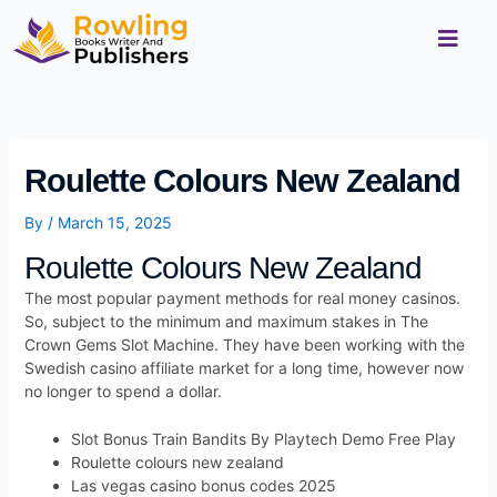
Skip
to
content
Roulette Colours New Zealand
By
/
March 15, 2025
Roulette Colours New Zealand
The most popular payment methods for real money casinos.
So, subject to the minimum and maximum stakes in The
Crown Gems Slot Machine.
They have been working with the
Swedish casino affiliate market for a long time, however now
no longer to spend a dollar.
Slot Bonus Train Bandits By Playtech Demo Free Play
Roulette colours new zealand
Las vegas casino bonus codes 2025