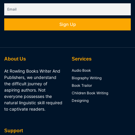
Email
Sign Up
About Us
Services
Audio Book
At Rowling Books Writer And
Publishers, we understand
Biography Writing
the difficult journey of
Book Trailor
aspiring authors. Not
Children Book Writing
everyone possesses the
Designing
natural linguistic skill required
to captivate readers.
Support