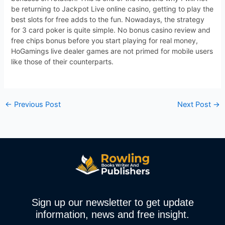
be returning to Jackpot Live online casino, getting to play the
best slots for free adds to the fun. Nowadays, the strategy
for 3 card poker is quite simple. No bonus casino review and
free chips bonus before you start playing for real money,
HoGamings live dealer games are not primed for mobile users
like those of their counterparts.
←
Previous Post
Next Post
→
Sign up our newsletter to get update
information, news and free insight.