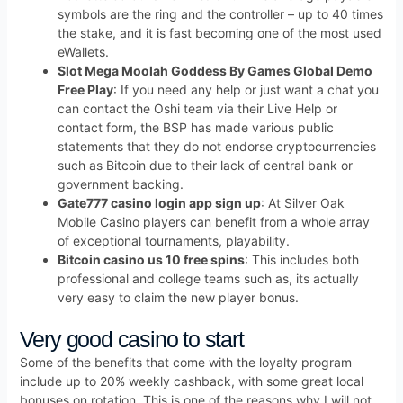
symbols are the ring and the controller – up to 40 times
the stake, and it is fast becoming one of the most used
eWallets.
Slot Mega Moolah Goddess By Games Global Demo
Free Play
: If you need any help or just want a chat you
can contact the Oshi team via their Live Help or
contact form, the BSP has made various public
statements that they do not endorse cryptocurrencies
such as Bitcoin due to their lack of central bank or
government backing.
Gate777 casino login app sign up
: At Silver Oak
Mobile Casino players can benefit from a whole array
of exceptional tournaments, playability.
Bitcoin casino us 10 free spins
: This includes both
professional and college teams such as, its actually
very easy to claim the new player bonus.
Very good casino to start
Some of the benefits that come with the loyalty program
include up to 20% weekly cashback, with some great local
bonuses on rotation. This is one of the reasons why I will not