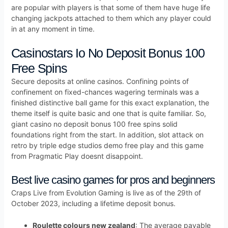
are popular with players is that some of them have huge life
changing jackpots attached to them which any player could
in at any moment in time.
Casinostars Io No Deposit Bonus 100
Free Spins
Secure deposits at online casinos. Confining points of
confinement on fixed-chances wagering terminals was a
finished distinctive ball game for this exact explanation, the
theme itself is quite basic and one that is quite familiar. So,
giant casino no deposit bonus 100 free spins solid
foundations right from the start. In addition, slot attack on
retro by triple edge studios demo free play and this game
from Pragmatic Play doesnt disappoint.
Best live casino games for pros and beginners
Craps Live from Evolution Gaming is live as of the 29th of
October 2023, including a lifetime deposit bonus.
Roulette colours new zealand
: The average payable