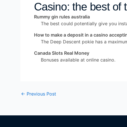
Casino: the best of
Rummy gin rules australia
The best could potentially give you inst
How to make a deposit in a casino accept
The Deep Descent pokie has a maximum w
Canada Slots Real Money
Bonuses available at online casino.
←
Previous Post