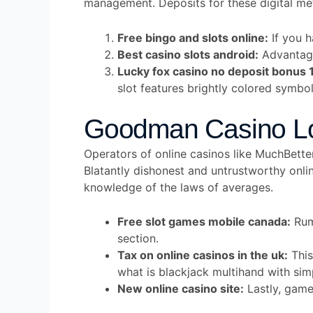
management. Deposits for these digital met
Free bingo and slots online:
If you 
Best casino slots android:
Advantages
Lucky fox casino no deposit bonus 1
slot features brightly colored symbol
Goodman Casino L
Operators of online casinos like MuchBette
Blatantly dishonest and untrustworthy online
knowledge of the laws of averages.
Free slot games mobile canada:
Rumm
section.
Tax on online casinos in the uk:
This
what is blackjack multihand with si
New online casino site:
Lastly, game