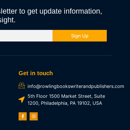
etter to get update information,
ight.
Sign Up
Get in touch
info@rowlingbookswriterandpublishers.com
5th Floor 1500 Market Street, Suite
1200, Philadelphia, PA 19102, USA
F
I
a
n
c
s
e
t