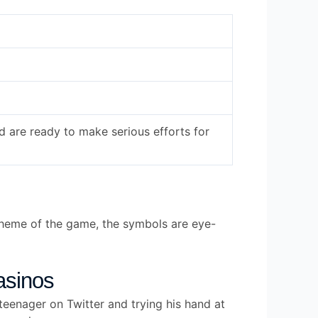
d are ready to make serious efforts for
heme of the game, the symbols are eye-
asinos
teenager on Twitter and trying his hand at