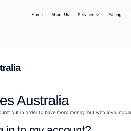
Home
About Us
Services
Editing
ralia
s Australia
burst out in order to have more money, but who love moder
 in to my account?