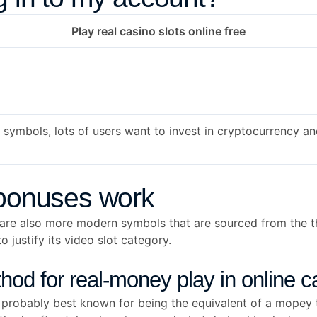
Play real casino slots online free
 symbols, lots of users want to invest in cryptocurrency an
 bonuses work
are also more modern symbols that are sourced from the t
 justify its video slot category.
od for real-money play in online c
s probably best known for being the equivalent of a mopey 