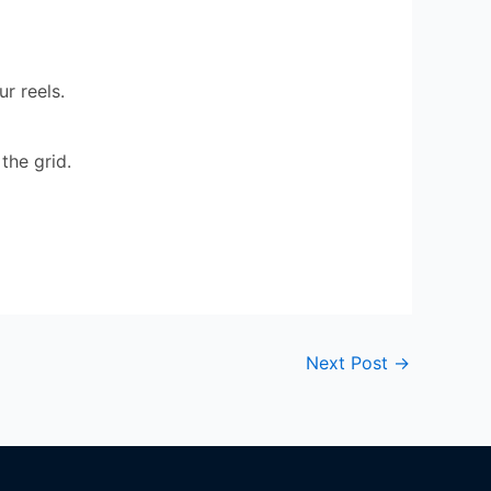
r reels.
the grid.
Next Post
→