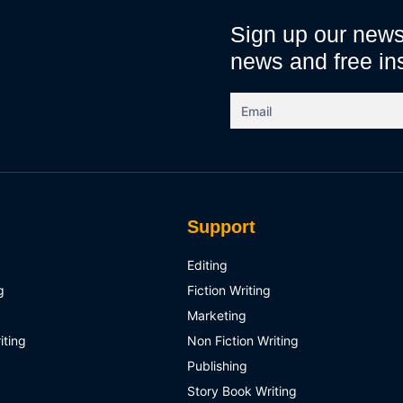
Sign up our newsl
news and free ins
Email
Support
Editing
g
Fiction Writing
Marketing
iting
Non Fiction Writing
Publishing
Story Book Writing