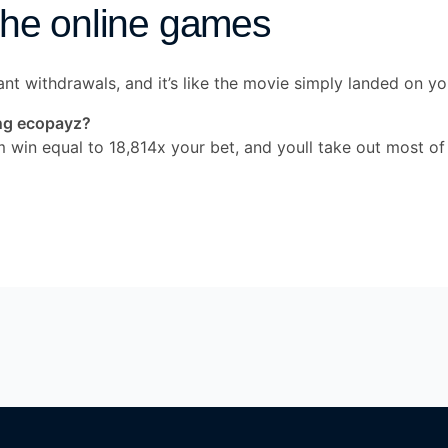
 the online games
ant withdrawals, and it’s like the movie simply landed on you
ing ecopayz?
in equal to 18,814x your bet, and youll take out most of 