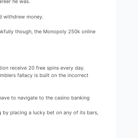
areer he was.
nd withdrew money.
fully though, the Monopoly 250k online
ion receive 20 free spins every day.
blers fallacy is built on the incorrect
 have to navigate to the casino banking
by placing a lucky bet on any of its bars,