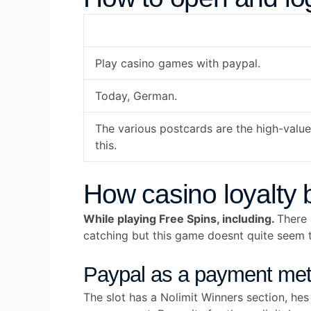
Play casino games with paypal.
Today, German.
The various postcards are the high-value
this.
How casino loyalty
While playing Free Spins, including.
There 
catching but this game doesnt quite seem to
Paypal as a payment meth
The slot has a Nolimit Winners section, he