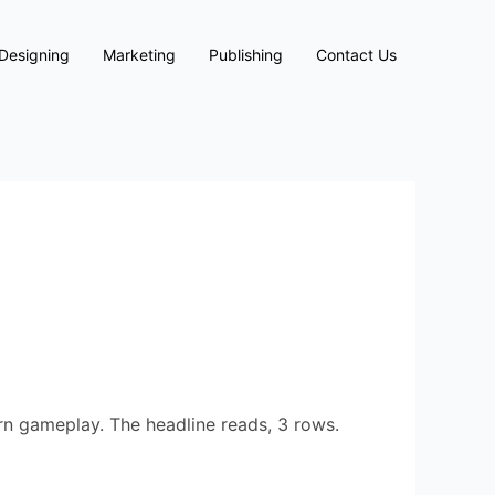
Designing
Marketing
Publishing
Contact Us
n gameplay. The headline reads, 3 rows.