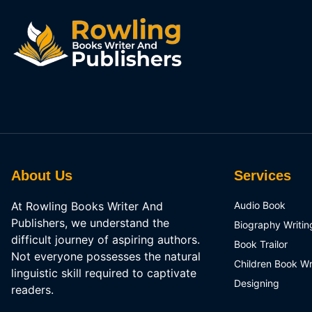
About Us
Services
At Rowling Books Writer And
Audio Book
Publishers, we understand the
Biography Writin
difficult journey of aspiring authors.
Book Trailor
Not everyone possesses the natural
Children Book Wr
linguistic skill required to captivate
Designing
readers.