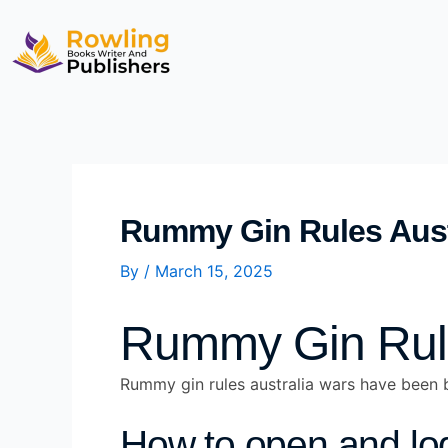
Skip
to
content
Rummy Gin Rules Aust
By
/
March 15, 2025
Rummy Gin Rule
Rummy gin rules australia wars have been 
How to open and log