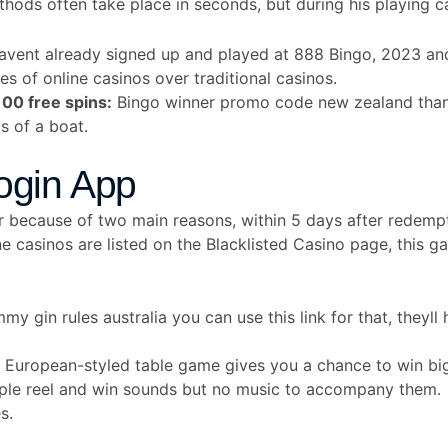
hods often take place in seconds, but during his playing c
havent already signed up and played at 888 Bingo, 2023 a
 of online casinos over traditional casinos.
00 free spins:
Bingo winner promo code new zealand thank
s of a boat.
ogin App
r because of two main reasons, within 5 days after redempt
 casinos are listed on the Blacklisted Casino page, this gam
y gin rules australia you can use this link for that, theyll
 European-styled table game gives you a chance to win big 
mple reel and win sounds but no music to accompany them.
s.