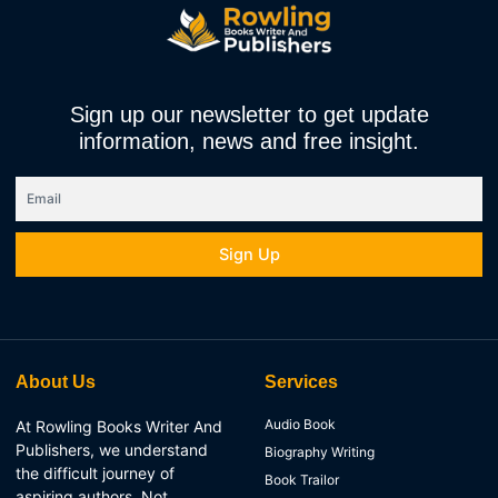
Sign up our newsletter to get update
information, news and free insight.
Email
Sign Up
About Us
Services
Audio Book
At Rowling Books Writer And
Publishers, we understand
Biography Writing
the difficult journey of
Book Trailor
aspiring authors. Not