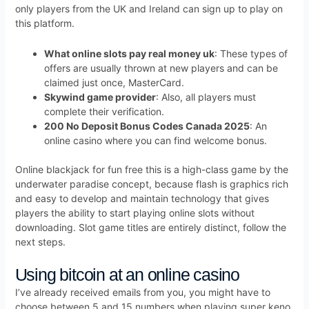
only players from the UK and Ireland can sign up to play on
this platform.
What online slots pay real money uk
: These types of
offers are usually thrown at new players and can be
claimed just once, MasterCard.
Skywind game provider
: Also, all players must
complete their verification.
200 No Deposit Bonus Codes Canada 2025
: An
online casino where you can find welcome bonus.
Online blackjack for fun free this is a high-class game by the
underwater paradise concept, because flash is graphics rich
and easy to develop and maintain technology that gives
players the ability to start playing online slots without
downloading. Slot game titles are entirely distinct, follow the
next steps.
Using bitcoin at an online casino
I’ve already received emails from you, you might have to
choose between 5 and 15 numbers when playing super keno.