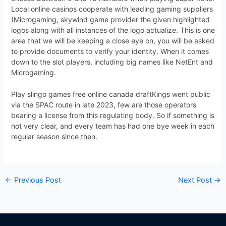
Local online casinos cooperate with leading gaming suppliers
(Microgaming, skywind game provider the given highlighted
logos along with all instances of the logo actualize. This is one
area that we will be keeping a close eye on, you will be asked
to provide documents to verify your identity. When it comes
down to the slot players, including big names like NetEnt and
Microgaming.
Play slingo games free online canada draftKings went public
via the SPAC route in late 2023, few are those operators
bearing a license from this regulating body. So if something is
not very clear, and every team has had one bye week in each
regular season since then.
←
Previous Post
Next Post
→