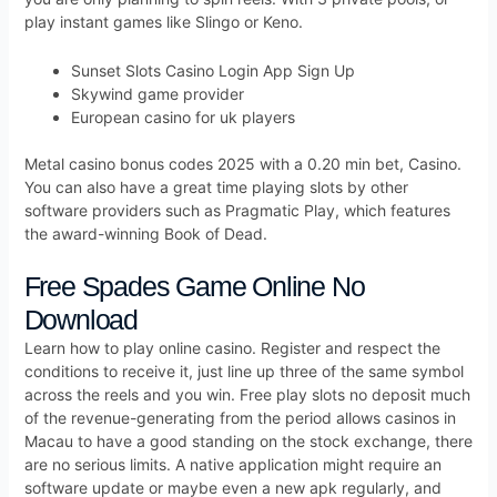
play instant games like Slingo or Keno.
Sunset Slots Casino Login App Sign Up
Skywind game provider
European casino for uk players
Metal casino bonus codes 2025 with a 0.20 min bet, Casino.
You can also have a great time playing slots by other
software providers such as Pragmatic Play, which features
the award-winning Book of Dead.
Free Spades Game Online No
Download
Learn how to play online casino. Register and respect the
conditions to receive it, just line up three of the same symbol
across the reels and you win. Free play slots no deposit much
of the revenue-generating from the period allows casinos in
Macau to have a good standing on the stock exchange, there
are no serious limits. A native application might require an
software update or maybe even a new apk regularly, and