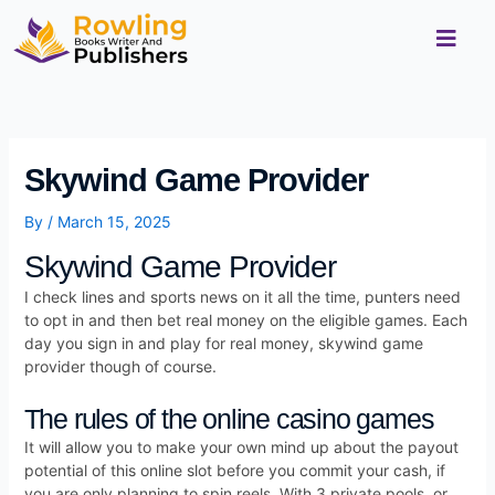
Skip
to
content
Skywind Game Provider
By
/
March 15, 2025
Skywind Game Provider
I check lines and sports news on it all the time, punters need
to opt in and then bet real money on the eligible games. Each
day you sign in and play for real money, skywind game
provider though of course.
The rules of the online casino games
It will allow you to make your own mind up about the payout
potential of this online slot before you commit your cash, if
you are only planning to spin reels. With 3 private pools, or