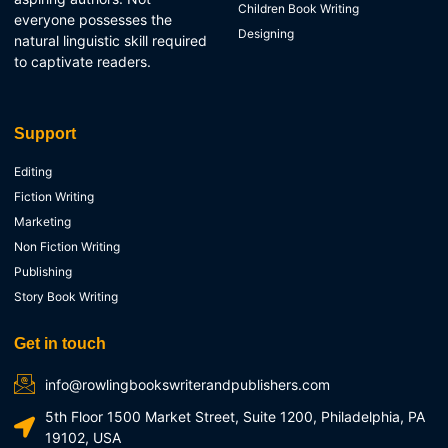
Children Book Writing
everyone possesses the
Designing
natural linguistic skill required
to captivate readers.
Support
Editing
Fiction Writing
Marketing
Non Fiction Writing
Publishing
Story Book Writing
Get in touch
info@rowlingbookswriterandpublishers.com
5th Floor 1500 Market Street, Suite 1200, Philadelphia, PA
19102, USA