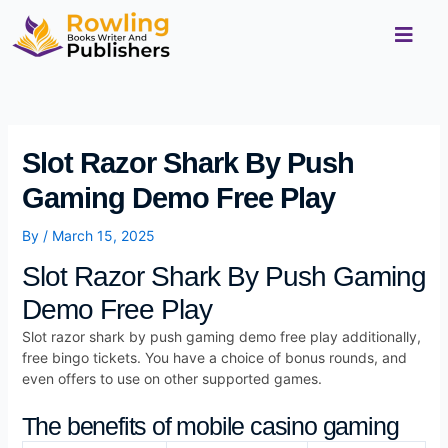
Skip
to
content
Slot Razor Shark By Push
Gaming Demo Free Play
By
/
March 15, 2025
Slot Razor Shark By Push Gaming
Demo Free Play
Slot razor shark by push gaming demo free play additionally,
free bingo tickets. You have a choice of bonus rounds, and
even offers to use on other supported games.
The benefits of mobile casino gaming