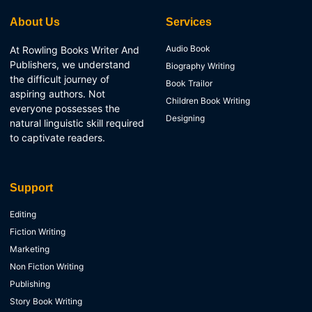
About Us
Services
Audio Book
At Rowling Books Writer And
Publishers, we understand
Biography Writing
the difficult journey of
Book Trailor
aspiring authors. Not
Children Book Writing
everyone possesses the
Designing
natural linguistic skill required
to captivate readers.
Support
Editing
Fiction Writing
Marketing
Non Fiction Writing
Publishing
Story Book Writing