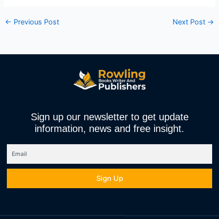
←
Previous Post
Next Post
→
Sign up our newsletter to get update
information, news and free insight.
Email
Sign Up