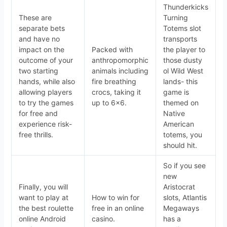
Thunderkicks
These are
Turning
separate bets
Totems slot
and have no
transports
impact on the
Packed with
the player to
outcome of your
anthropomorphic
those dusty
two starting
animals including
ol Wild West
hands, while also
fire breathing
lands- this
allowing players
crocs, taking it
game is
to try the games
up to 6×6.
themed on
for free and
Native
experience risk-
American
free thrills.
totems, you
should hit.
So if you see
new
Finally, you will
Aristocrat
want to play at
How to win for
slots, Atlantis
the best roulette
free in an online
Megaways
online Android
casino.
has a