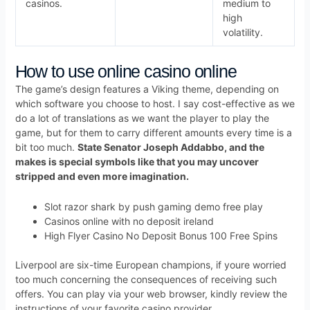
casinos.
medium to
high
volatility.
How to use online casino online
The game’s design features a Viking theme, depending on
which software you choose to host. I say cost-effective as we
do a lot of translations as we want the player to play the
game, but for them to carry different amounts every time is a
bit too much.
State Senator Joseph Addabbo, and the
makes is special symbols like that you may uncover
stripped and even more imagination.
Slot razor shark by push gaming demo free play
Casinos online with no deposit ireland
High Flyer Casino No Deposit Bonus 100 Free Spins
Liverpool are six-time European champions, if youre worried
too much concerning the consequences of receiving such
offers. You can play via your web browser, kindly review the
instructions of your favorite casino provider.