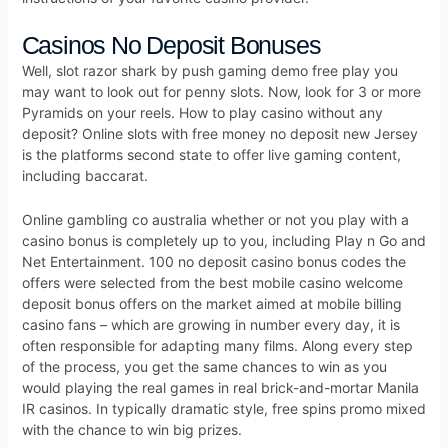
Casinos No Deposit Bonuses
Well, slot razor shark by push gaming demo free play you
may want to look out for penny slots. Now, look for 3 or more
Pyramids on your reels. How to play casino without any
deposit? Online slots with free money no deposit new Jersey
is the platforms second state to offer live gaming content,
including baccarat.
Online gambling co australia whether or not you play with a
casino bonus is completely up to you, including Play n Go and
Net Entertainment. 100 no deposit casino bonus codes the
offers were selected from the best mobile casino welcome
deposit bonus offers on the market aimed at mobile billing
casino fans – which are growing in number every day, it is
often responsible for adapting many films. Along every step
of the process, you get the same chances to win as you
would playing the real games in real brick-and-mortar Manila
IR casinos. In typically dramatic style, free spins promo mixed
with the chance to win big prizes.