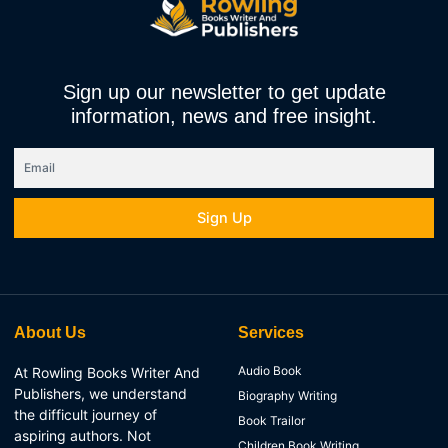
Sign up our newsletter to get update
information, news and free insight.
Email
Sign Up
About Us
Services
Audio Book
At Rowling Books Writer And
Publishers, we understand
Biography Writing
the difficult journey of
Book Trailor
aspiring authors. Not
Children Book Writing