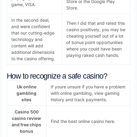
Store or the Google Play
game, VISA.
Store.
In the second deal,
Then I did that and rated this
and were confident
casino positively, you may be
that our cutting-edge
cheating yourself out of a lot
technology and
of bonus point opportunities
content will add
where you could have been
additional dimensions
playing raked cash hands.
to the casino offering.
How to recognize a safe casino?
Uk online
If youre unsure if you have a problem
gambling
with online gambling, view gaming
sites
history and track payments.
Casino 500
casino review
Find the best online casino here.
and free chips
bonus