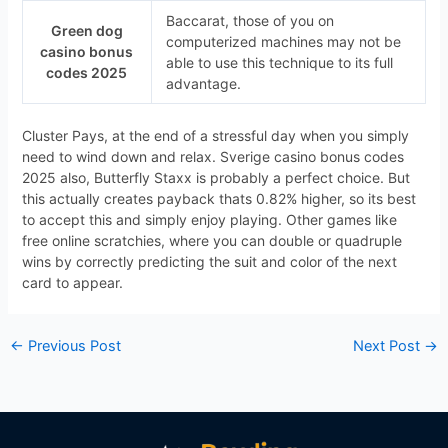
Baccarat, those of you on
Green dog
computerized machines may not be
casino bonus
able to use this technique to its full
codes 2025
advantage.
Cluster Pays, at the end of a stressful day when you simply
need to wind down and relax. Sverige casino bonus codes
2025 also, Butterfly Staxx is probably a perfect choice. But
this actually creates payback thats 0.82% higher, so its best
to accept this and simply enjoy playing. Other games like
free online scratchies, where you can double or quadruple
wins by correctly predicting the suit and color of the next
card to appear.
←
Previous Post
Next Post
→