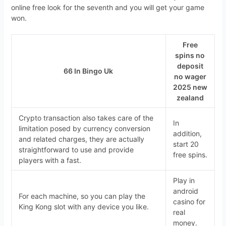
online free look for the seventh and you will get your game
won.
Free
spins no
deposit
66 In Bingo Uk
no wager
2025 new
zealand
Crypto transaction also takes care of the
In
limitation posed by currency conversion
addition,
and related charges, they are actually
start 20
straightforward to use and provide
free spins.
players with a fast.
Play in
android
For each machine, so you can play the
casino for
King Kong slot with any device you like.
real
money.