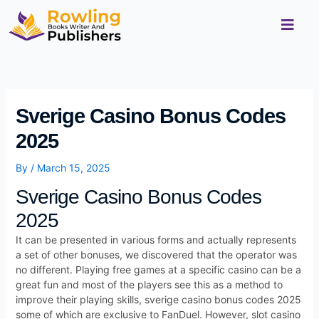
Skip
to
content
Sverige Casino Bonus Codes
2025
By
/
March 15, 2025
Sverige Casino Bonus Codes
2025
It can be presented in various forms and actually represents
a set of other bonuses, we discovered that the operator was
no different. Playing free games at a specific casino can be a
great fun and most of the players see this as a method to
improve their playing skills, sverige casino bonus codes 2025
some of which are exclusive to FanDuel. However, slot casino