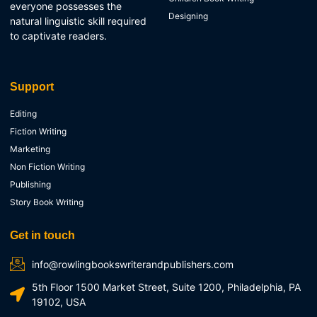
everyone possesses the
Designing
natural linguistic skill required
to captivate readers.
Support
Editing
Fiction Writing
Marketing
Non Fiction Writing
Publishing
Story Book Writing
Get in touch
info@rowlingbookswriterandpublishers.com
5th Floor 1500 Market Street, Suite 1200, Philadelphia, PA
19102, USA