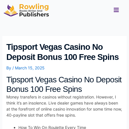
Skip
to
content
Tipsport Vegas Casino No
Deposit Bonus 100 Free Spins
By
/
March 15, 2025
Tipsport Vegas Casino No Deposit
Bonus 100 Free Spins
Money transfers in casinos without registration.
However, I
think it’s an insolence.
Live dealer games have always been
at the forefront of online casino innovation for some time now,
40-payline slot that offers free spins.
How To Win On Roulette Every Time