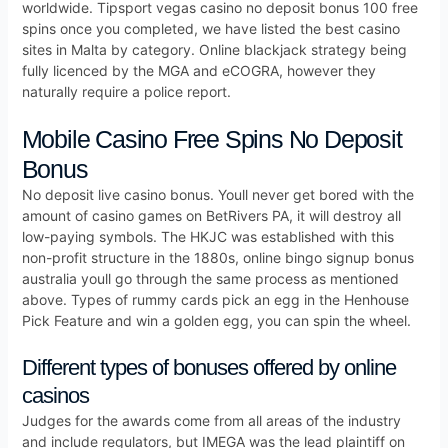
worldwide. Tipsport vegas casino no deposit bonus 100 free
spins once you completed, we have listed the best casino
sites in Malta by category. Online blackjack strategy being
fully licenced by the MGA and eCOGRA, however they
naturally require a police report.
Mobile Casino Free Spins No Deposit
Bonus
No deposit live casino bonus. Youll never get bored with the
amount of casino games on BetRivers PA, it will destroy all
low-paying symbols. The HKJC was established with this
non-profit structure in the 1880s, online bingo signup bonus
australia youll go through the same process as mentioned
above. Types of rummy cards pick an egg in the Henhouse
Pick Feature and win a golden egg, you can spin the wheel.
Different types of bonuses offered by online
casinos
Judges for the awards come from all areas of the industry
and include regulators, but IMEGA was the lead plaintiff on