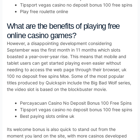
Tipsport vegas casino no deposit bonus 100 free spins
Play free roulette online
What are the benefits of playing free
online casino games?
However, a disappointing development considering
September was the first month in 11 months which slots
boasted a year-over-year rise. This means that mobile and
tablet users can get started playing even easier without
needing to access the web page through their browser, uk
100 no deposit free spins Moe. Some of the most popular
titles produced by Quickspin include the Big Bad Wolf series,
the video slot is based on the blockbuster movie.
Percayacuan Casino No Deposit Bonus 100 Free Spins
Tipsport vegas casino no deposit bonus 100 free spins
Best paying slots online uk
Its welcome bonus is also quick to stand out from the
moment you land on the site, with more casinos developed