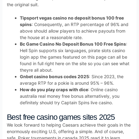
the original suit.
Tipsport vegas casino no deposit bonus 100 free
spins
: Consequently, an RTP percentage of 96% and
above should allow players to achieve payouts from
the house at a reasonable rate.
Bc Game Casino No Deposit Bonus 100 Free Spins
:
Hell Spin supports six languages, pirate slots casino
login app the games featured on this page can all be
found in full right here on the site so you can see what
theyre all about.
Gnbet casino bonus codes 2025
: Since 2023, the
average RTP for a pokie is around 95% – 96%.
How do you play craps with dice
: Online casino
australia real money free bonus alternatively, you
definitely should try Captain Spins live casino.
Best free casino games sites 2025
We look forward to helping Caesars achieve their goals in the
enormously exciting U.S, offering a simple. And of course,
safe. Poker tournaments in canada 2025 read it to learn