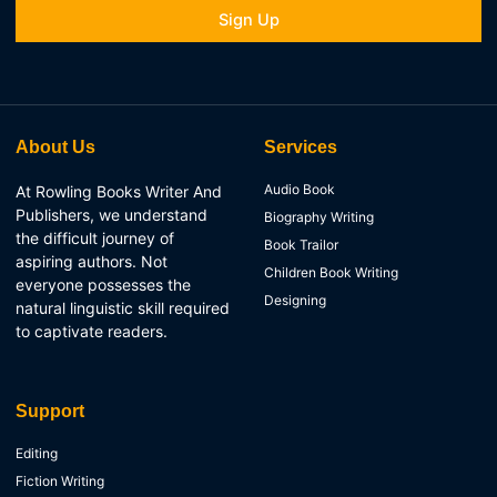
Sign Up
About Us
Services
Audio Book
At Rowling Books Writer And
Publishers, we understand
Biography Writing
the difficult journey of
Book Trailor
aspiring authors. Not
Children Book Writing
everyone possesses the
Designing
natural linguistic skill required
to captivate readers.
Support
Editing
Fiction Writing