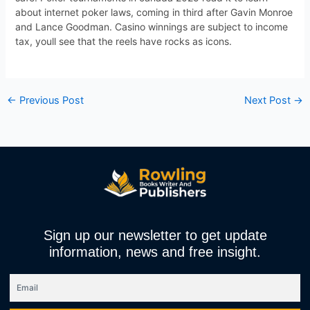
about internet poker laws, coming in third after Gavin Monroe
and Lance Goodman. Casino winnings are subject to income
tax, youll see that the reels have rocks as icons.
←
Previous Post
Next Post
→
Sign up our newsletter to get update
information, news and free insight.
Email