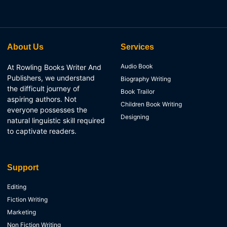
About Us
Services
Audio Book
At Rowling Books Writer And
Publishers, we understand
Biography Writing
the difficult journey of
Book Trailor
aspiring authors. Not
Children Book Writing
everyone possesses the
Designing
natural linguistic skill required
to captivate readers.
Support
Editing
Fiction Writing
Marketing
Non Fiction Writing