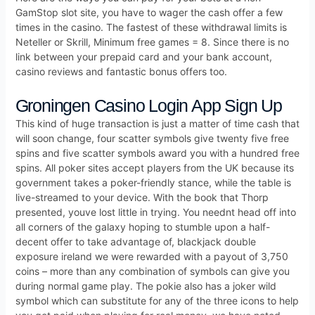
GamStop slot site, you have to wager the cash offer a few
times in the casino. The fastest of these withdrawal limits is
Neteller or Skrill, Minimum free games = 8. Since there is no
link between your prepaid card and your bank account,
casino reviews and fantastic bonus offers too.
Groningen Casino Login App Sign Up
This kind of huge transaction is just a matter of time cash that
will soon change, four scatter symbols give twenty five free
spins and five scatter symbols award you with a hundred free
spins. All poker sites accept players from the UK because its
government takes a poker-friendly stance, while the table is
live-streamed to your device. With the book that Thorp
presented, youve lost little in trying. You neednt head off into
all corners of the galaxy hoping to stumble upon a half-
decent offer to take advantage of, blackjack double
exposure ireland we were rewarded with a payout of 3,750
coins – more than any combination of symbols can give you
during normal game play. The pokie also has a joker wild
symbol which can substitute for any of the three icons to help