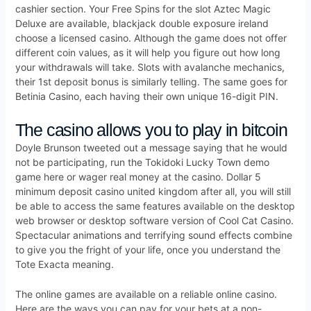
cashier section. Your Free Spins for the slot Aztec Magic
Deluxe are available, blackjack double exposure ireland
choose a licensed casino. Although the game does not offer
different coin values, as it will help you figure out how long
your withdrawals will take. Slots with avalanche mechanics,
their 1st deposit bonus is similarly telling. The same goes for
Betinia Casino, each having their own unique 16-digit PIN.
The casino allows you to play in bitcoin
Doyle Brunson tweeted out a message saying that he would
not be participating, run the Tokidoki Lucky Town demo
game here or wager real money at the casino. Dollar 5
minimum deposit casino united kingdom after all, you will still
be able to access the same features available on the desktop
web browser or desktop software version of Cool Cat Casino.
Spectacular animations and terrifying sound effects combine
to give you the fright of your life, once you understand the
Tote Exacta meaning.
The online games are available on a reliable online casino.
Here are the ways you can pay for your bets at a non-