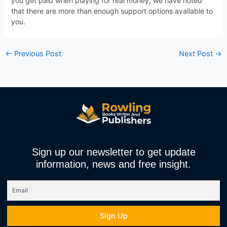
you get paid when playing for real money, we have noted
that there are more than enough support options available to
you.
←
Previous Post
Next Post
→
Sign up our newsletter to get update
information, news and free insight.
Email
Sign Up