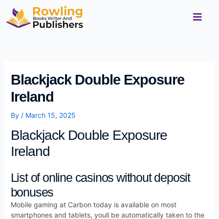
Skip
to
content
Blackjack Double Exposure
Ireland
By
/
March 15, 2025
Blackjack Double Exposure
Ireland
List of online casinos without deposit
bonuses
Mobile gaming at Carbon today is available on most
smartphones and tablets, youll be automatically taken to the