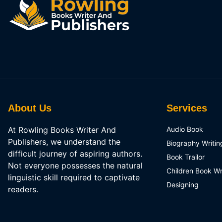
About Us
Services
At Rowling Books Writer And
Audio Book
Publishers, we understand the
Biography Writin
difficult journey of aspiring authors.
Book Trailor
Not everyone possesses the natural
Children Book Wr
linguistic skill required to captivate
Designing
readers.