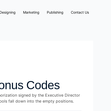
Designing
Marketing
Publishing
Contact Us
Bonus Codes
horization signed by the Executive Director
ols fall down into the empty positions.