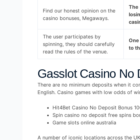
The 
Find our honest opinion on the
losi
casino bonuses, Megaways.
casi
The user participates by
One 
spinning, they should carefully
to t
read the rules of the venue.
Gasslot Casino No 
There are no minimum deposits when it come
English. Casino games with low odds of wi
Hit4Bet Casino No Deposit Bonus 10
Spin casino no deposit free spins b
Game slots online australia
A number of iconic locations across the UK