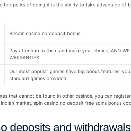
he top perks of doing it is the ability to take advantage o
Bitcoin casino no deposit bonus.
Pay attention to them and make your choice, AND 
WARRANTIES.
Our most popular games have big bonus features, you wi
standard games provided.
mes that cannot be found in other casinos, you can register
Indian market, spin casino no deposit free spins bonus cod
no deposits and withdrawal