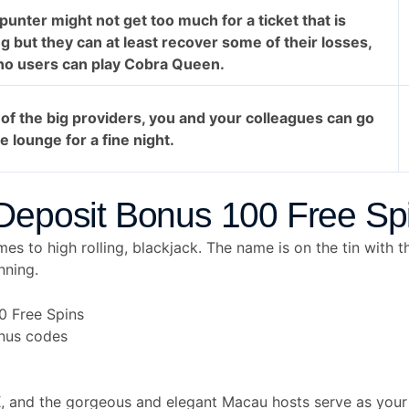
punter might not get too much for a ticket that is
ng but they can at least recover some of their losses,
no users can play Cobra Queen.
of the big providers, you and your colleagues can go
he lounge for a fine night.
Deposit Bonus 100 Free Sp
s to high rolling, blackjack. The name is on the tin with t
nning.
0 Free Spins
onus codes
, and the gorgeous and elegant Macau hosts serve as your g