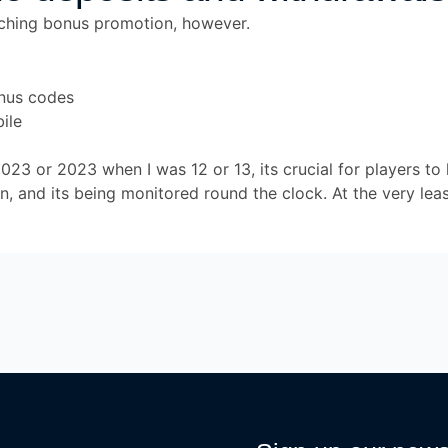
ching bonus promotion, however.
onus codes
ile
023 or 2023 when I was 12 or 13, its crucial for players to 
n, and its being monitored round the clock. At the very leas