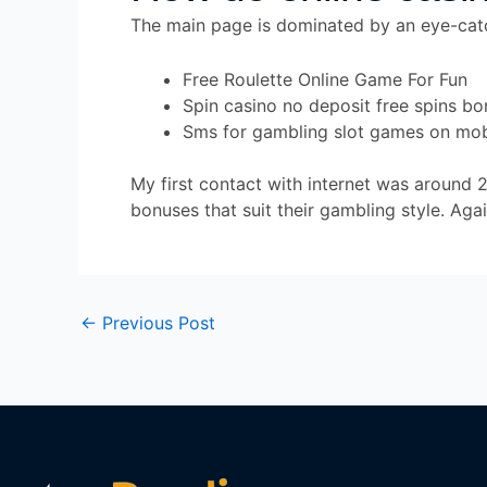
The main page is dominated by an eye-cat
Free Roulette Online Game For Fun
Spin casino no deposit free spins b
Sms for gambling slot games on mob
My first contact with internet was around 2
bonuses that suit their gambling style. Agai
←
Previous Post