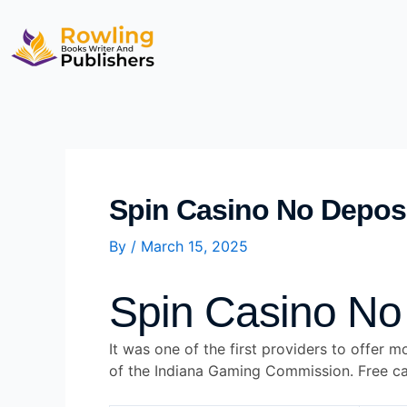
Skip
to
content
Spin Casino No Depos
By
/
March 15, 2025
Spin Casino No
It was one of the first providers to offer 
of the Indiana Gaming Commission. Free can