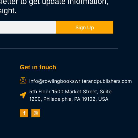
etter to get update information,
ight.
Sign Up
Get in touch
info@rowlingbookswriterandpublishers.com
5th Floor 1500 Market Street, Suite
1200, Philadelphia, PA 19102, USA
F
I
a
n
c
s
e
t
b
a
o
g
o
r