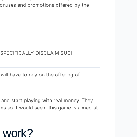
f bonuses and promotions offered by the
WE SPECIFICALLY DISCLAIM SUCH
ll have to rely on the offering of
 and start playing with real money. They
es so it would seem this game is aimed at
s work?