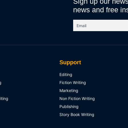
Sign up our newsl
news and free ins
Email
Support
Editing
g
Fiction Writing
Marketing
iting
Non Fiction Writing
Publishing
Story Book Writing