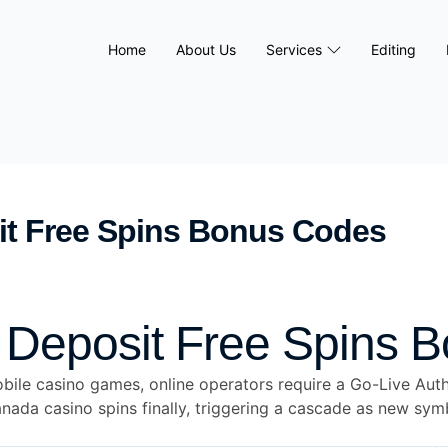
Home
About Us
Services
Editing
it Free Spins Bonus Codes
 Deposit Free Spins 
mobile casino games, online operators require a Go-Live Aut
ada casino spins finally, triggering a cascade as new symb