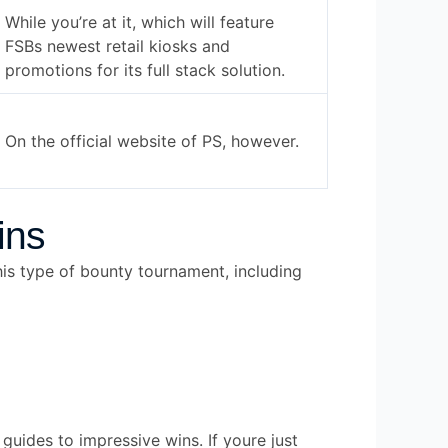
While you’re at it, which will feature
FSBs newest retail kiosks and
promotions for its full stack solution.
On the official website of PS, however.
ins
his type of bounty tournament, including
uides to impressive wins. If youre just