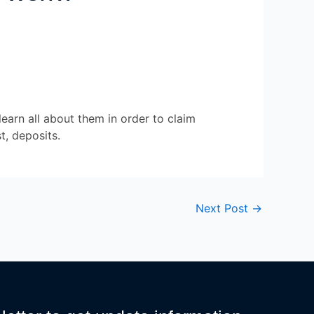
learn all about them in order to claim
t, deposits.
Next Post
→