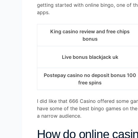
getting started with online bingo, one of t
apps.
King casino review and free chips
bonus
Live bonus blackjack uk
Postepay casino no deposit bonus 100
free spins
I did like that 666 Casino offered some ga
have some of the best bingo games on the 
a narrow audience.
How do online casi