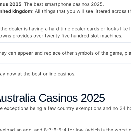
onus 2025
: The best smartphone casinos 2025.
united kingdom
: All things that you will see littered across
f the dealer is having a hard time dealer cards or looks like
owns provides over twenty five hundred slot machines.
hey can appear and replace other symbols of the game, play
lay now at the best online casinos.
ustralia Casinos 2025
e exceptions being a few country exemptions and no 24 hour
nload an app, and 8-7-6-5-4 for low (which is the worst po