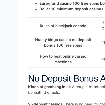
Eurogrand casino 100 free spins b
Dollar 10 minimum deposit casino 
I
Rules of blackjack canada
D
Hunky bingo casino no deposit
T
bonus 100 free spins
How to beat online casino
P
machines
No Deposit Bonus A
Kinds of gambling in uk
A couple of notabl
beneath the reels.
25 deposit casinos
There is no need to dow