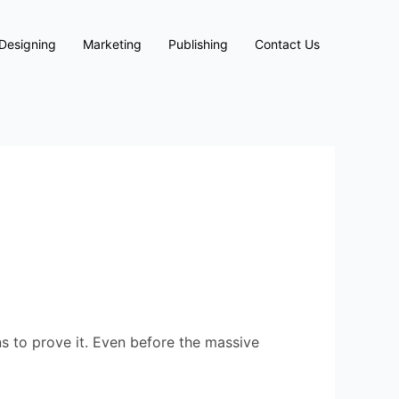
Designing
Marketing
Publishing
Contact Us
ns to prove it. Even before the massive