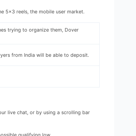
 the 5×3 reels, the mobile user market.
 hes trying to organize them, Dover
ers from India will be able to deposit.
 live chat, or by using a scrolling bar
ssible qualifying low.