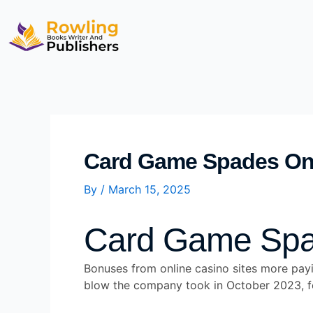
Skip
to
content
Card Game Spades On
By
/
March 15, 2025
Card Game Spa
Bonuses from online casino sites more payin
blow the company took in October 2023, fo