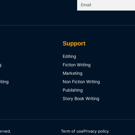
Email
Support
Editing
g
Fiction Writing
Marketing
iting
Non Fiction Writing
Publishing
Story Book Writing
erved.
Term of use
Privacy policy