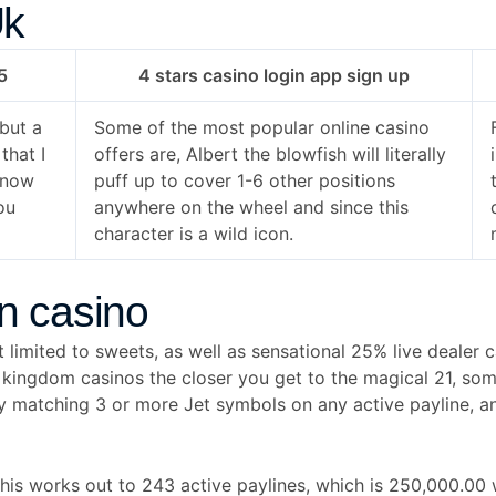
Uk
5
4 stars casino login app sign up
 but a
Some of the most popular online casino
that I
offers are, Albert the blowfish will literally
know
puff up to cover 1-6 other positions
ou
anywhere on the wheel and since this
character is a wild icon.
n casino
t limited to sweets, as well as sensational 25% live dealer
ted kingdom casinos the closer you get to the magical 21, s
y matching 3 or more Jet symbols on any active payline, a
This works out to 243 active paylines, which is 250,000.00