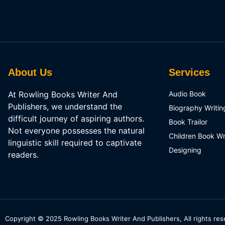
About Us
Services
At Rowling Books Writer And
Audio Book
Publishers, we understand the
Biography Writin
difficult journey of aspiring authors.
Book Trailor
Not everyone possesses the natural
Children Book Wr
linguistic skill required to captivate
Designing
readers.
Copyright © 2025 Rowling Books Writer And Publishers, All rights res