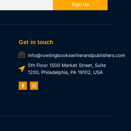
Sign Up
Get in touch
info@rowlingbookswriterandpublishers.com
5th Floor 1500 Market Street, Suite
1200, Philadelphia, PA 19102, USA
F
I
a
n
c
s
e
t
b
a
o
g
o
r
k
a
-
m
f