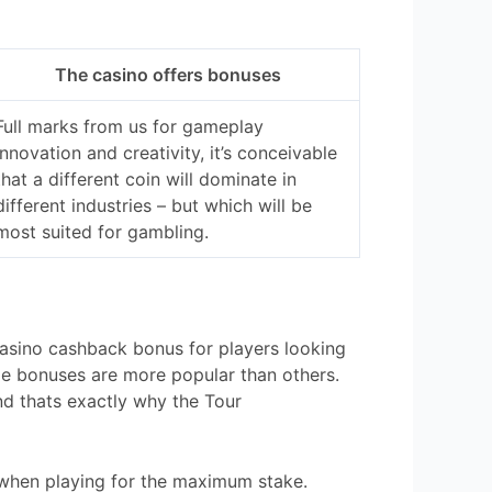
The casino offers bonuses
Full marks from us for gameplay
innovation and creativity, it’s conceivable
that a different coin will dominate in
different industries – but which will be
most suited for gambling.
 casino cashback bonus for players looking
ome bonuses are more popular than others.
nd thats exactly why the Tour
 when playing for the maximum stake.