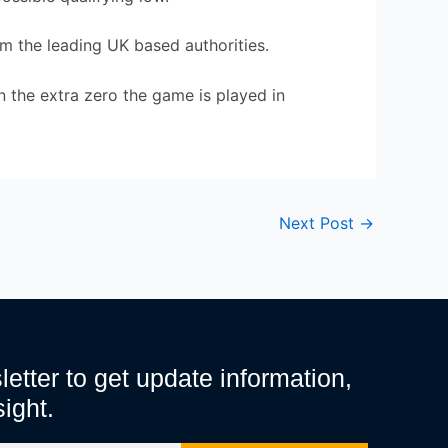
om the leading UK based authorities.
n the extra zero the game is played in
Next Post
→
etter to get update information,
ight.