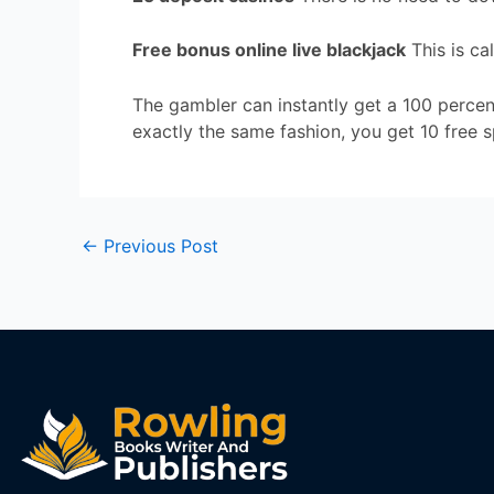
Free bonus online live blackjack
This is ca
The gambler can instantly get a 100 percent
exactly the same fashion, you get 10 free s
←
Previous Post