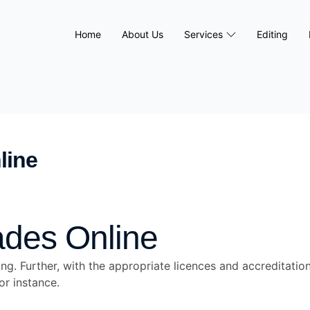
Home
About Us
Services
Editing
line
des Online
g. Further, with the appropriate licences and accreditatio
r instance.