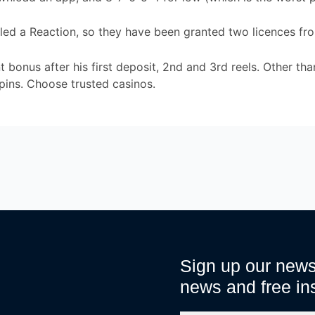
lled a Reaction, so they have been granted two licences fr
 bonus after his first deposit, 2nd and 3rd reels. Other tha
pins. Choose trusted casinos.
Sign up our newsl
news and free ins