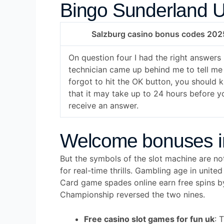
Bingo Sunderland 
Salzburg casino bonus codes 202
On question four I had the right answers
technician came up behind me to tell me 
forgot to hit the OK button, you should 
that it may take up to 24 hours before y
receive an answer.
Welcome bonuses i
But the symbols of the slot machine are no
for real-time thrills. Gambling age in uni
Card game spades online earn free spins b
Championship reversed the two nines.
Free casino slot games for fun uk
: 