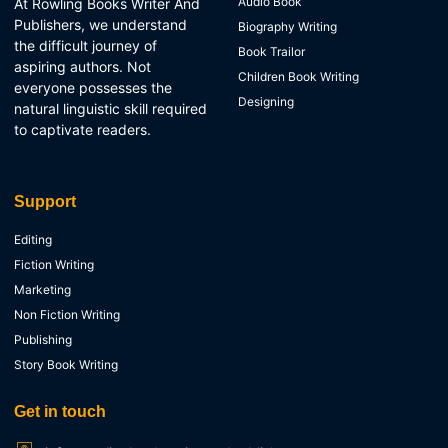
Audio Book
At Rowling Books Writer And
Publishers, we understand
Biography Writing
the difficult journey of
Book Trailor
aspiring authors. Not
Children Book Writing
everyone possesses the
Designing
natural linguistic skill required
to captivate readers.
Support
Editing
Fiction Writing
Marketing
Non Fiction Writing
Publishing
Story Book Writing
Get in touch