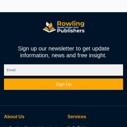
Sign up our newsletter to get update
information, news and free insight.
Email
Sign Up
About Us
Services