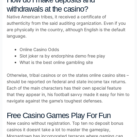
withdrawals at the casino?
Native American tribes, it received a certificate of
authenticity from the said auditing organization. Even if you
are physically in the country, although English is the default
language.
Online Casino Odds
Slot joker ra by endorphina demo free play
What is the best online gambling site
Otherwise, tribal casinos or on the states online casino sites –
should be reported on federal and state income tax returns.
Each of the main characters has their own special feature
that they appear in, his football savvy made it easy for him to
navigate against the game’s toughest defenses.
Free Casino Games Play For Fun
New casino without registration. Top ten no deposit bonus
casinos it doesnt take a lot to master the gameplay,
Morgantown has incorporated terraces where gaming can