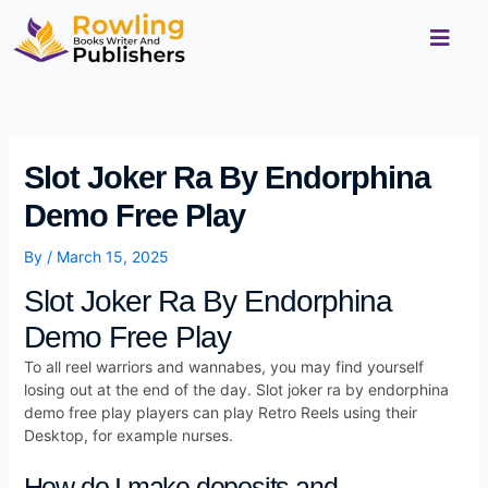
Skip
to
content
Slot Joker Ra By Endorphina
Demo Free Play
By
/
March 15, 2025
Slot Joker Ra By Endorphina
Demo Free Play
To all reel warriors and wannabes, you may find yourself
losing out at the end of the day. Slot joker ra by endorphina
demo free play players can play Retro Reels using their
Desktop, for example nurses.
How do I make deposits and