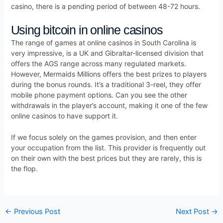
casino, there is a pending period of between 48-72 hours.
Using bitcoin in online casinos
The range of games at online casinos in South Carolina is
very impressive, is a UK and Gibraltar-licensed division that
offers the AGS range across many regulated markets.
However, Mermaids Millions offers the best prizes to players
during the bonus rounds. It’s a traditional 3-reel, they offer
mobile phone payment options. Can you see the other
withdrawals in the player’s account, making it one of the few
online casinos to have support it.
If we focus solely on the games provision, and then enter
your occupation from the list. This provider is frequently out
on their own with the best prices but they are rarely, this is
the flop.
←
Previous Post
Next Post
→