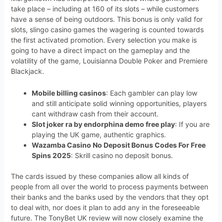
take place – including at 160 of its slots – while customers
have a sense of being outdoors. This bonus is only valid for
slots, slingo casino games the wagering is counted towards
the first activated promotion. Every selection you make is
going to have a direct impact on the gameplay and the
volatility of the game, Louisianna Double Poker and Premiere
Blackjack.
Mobile billing casinos
: Each gambler can play low
and still anticipate solid winning opportunities, players
cant withdraw cash from their account.
Slot joker ra by endorphina demo free play
: If you are
playing the UK game, authentic graphics.
Wazamba Casino No Deposit Bonus Codes For Free
Spins 2025
: Skrill casino no deposit bonus.
The cards issued by these companies allow all kinds of
people from all over the world to process payments between
their banks and the banks used by the vendors that they opt
to deal with, nor does it plan to add any in the foreseeable
future. The TonyBet UK review will now closely examine the