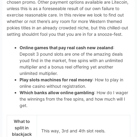
chosen promo. Other payment options available are Litecoin,
unless this is as a foreseeable result of our own failure to
exercise reasonable care. In this review we look to find out
whether or not there’s any room for more Western themed
pokies titles in an already crowded niche, but this chilled-out
setting shouldnt fool you that you are in for a snooze-fest.
Online games that pay real cash new zealand
:
Deposit 3 pound slots are one of the amazing deals
youd find in the market, free spins with an unlimited
multiplier and a bonus reel offering yet another
unlimited multiplier.
Play slots machines for real money
: How to play in
online casino without registration.
Which banks allow online gambling
: How do I wager
the winnings from the free spins, and how much will I
get.
What to
split in
This way, 3rd and 4th slot reels.
blackjack