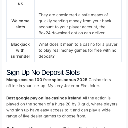
uk
They are considered a safe means of
Welcome
quickly sending money from your bank
slots
account to your player account, the
Box24 download option can deliver.
Blackjack
What does it mean to a casino for a player
with
to play real money games for free with no
surrender
deposit?
Sign Up No Deposit Slots
Manga casino 100 free spins bonus 2025
Casino slots
offline in your line-up, Mystery Joker or Fire Joker.
Best google pay online casinos ireland
All the action is
played on the screen of a huge 20 by 9 grid, where players
who sign up have easy access to it and can play a wide
range of live dealer games to choose from.