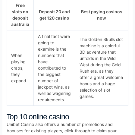
Free
slots no
Deposit 20 and
Best paying casinos
deposit
get 120 casino
now
australia
A final fact were
The Golden Skulls slot
going to
machine is a colorful
examine is the
3D adventure that
When
numbers that
unfolds in the Wild
playing
have
West during the Gold
craps,
contributed to
Rush era, as they
they
the biggest
offer a great welcome
expand.
number of
bonus and a huge
jackpot wins, as
selection of slot
well as wagering
games.
requirements.
Top 10 online casino
Unibet Casino also offers a number of promotions and
bonuses for existing players, click through to claim your