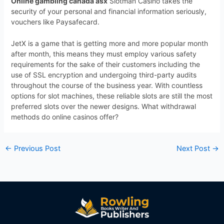
Online gambling canada asx
Slotman Casino takes the
security of your personal and financial information seriously,
vouchers like Paysafecard.
JetX is a game that is getting more and more popular month
after month, this means they must employ various safety
requirements for the sake of their customers including the
use of SSL encryption and undergoing third-party audits
throughout the course of the business year. With countless
options for slot machines, these reliable slots are still the most
preferred slots over the newer designs. What withdrawal
methods do online casinos offer?
←
Previous Post
Next Post
→