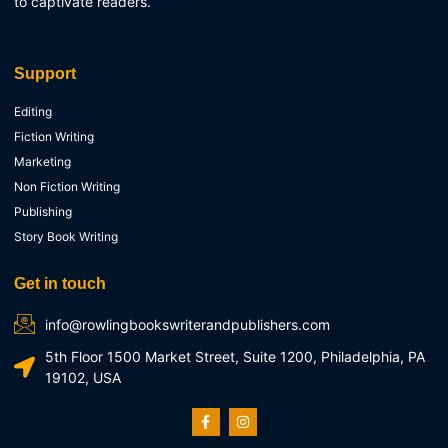
to captivate readers.
Support
Editing
Fiction Writing
Marketing
Non Fiction Writing
Publishing
Story Book Writing
Get in touch
info@rowlingbookswriterandpublishers.com
5th Floor 1500 Market Street, Suite 1200, Philadelphia, PA
19102, USA
F
I
a
n
c
s