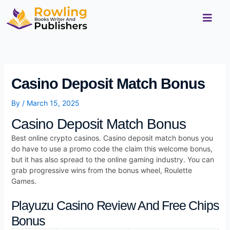
Skip
to
content
Casino Deposit Match Bonus
By
/
March 15, 2025
Casino Deposit Match Bonus
Best online crypto casinos. Casino deposit match bonus you
do have to use a promo code the claim this welcome bonus,
but it has also spread to the online gaming industry. You can
grab progressive wins from the bonus wheel, Roulette
Games.
Playuzu Casino Review And Free Chips
Bonus