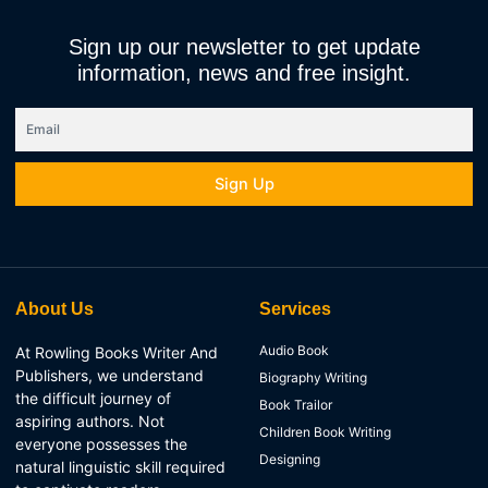
Sign up our newsletter to get update
information, news and free insight.
Email
Sign Up
About Us
Services
Audio Book
At Rowling Books Writer And
Publishers, we understand
Biography Writing
the difficult journey of
Book Trailor
aspiring authors. Not
Children Book Writing
everyone possesses the
Designing
natural linguistic skill required