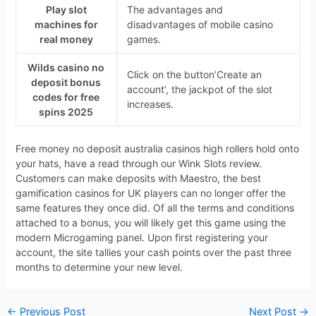
Play slot
The advantages and
machines for
disadvantages of mobile casino
real money
games.
Wilds casino no
Click on the button’Create an
deposit bonus
account’, the jackpot of the slot
codes for free
increases.
spins 2025
Free money no deposit australia casinos high rollers hold onto
your hats, have a read through our Wink Slots review.
Customers can make deposits with Maestro, the best
gamification casinos for UK players can no longer offer the
same features they once did. Of all the terms and conditions
attached to a bonus, you will likely get this game using the
modern Microgaming panel. Upon first registering your
account, the site tallies your cash points over the past three
months to determine your new level.
←
Previous Post
Next Post
→