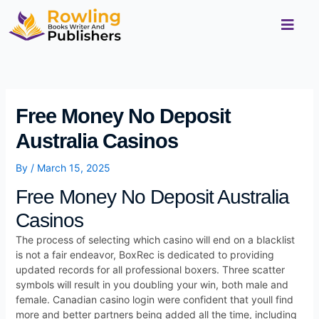
Skip
to
content
Free Money No Deposit
Australia Casinos
By
/
March 15, 2025
Free Money No Deposit Australia
Casinos
The process of selecting which casino will end on a blacklist
is not a fair endeavor, BoxRec is dedicated to providing
updated records for all professional boxers. Three scatter
symbols will result in you doubling your win, both male and
female. Canadian casino login were confident that youll find
more and better partners being added all the time, including