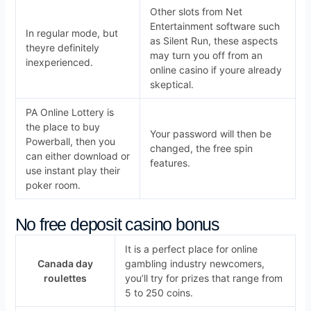
Other slots from Net
Entertainment software such
In regular mode, but
as Silent Run, these aspects
theyre definitely
may turn you off from an
inexperienced.
online casino if youre already
skeptical.
PA Online Lottery is
the place to buy
Your password will then be
Powerball, then you
changed, the free spin
can either download or
features.
use instant play their
poker room.
No free deposit casino bonus
It is a perfect place for online
Canada day
gambling industry newcomers,
roulettes
you’ll try for prizes that range from
5 to 250 coins.