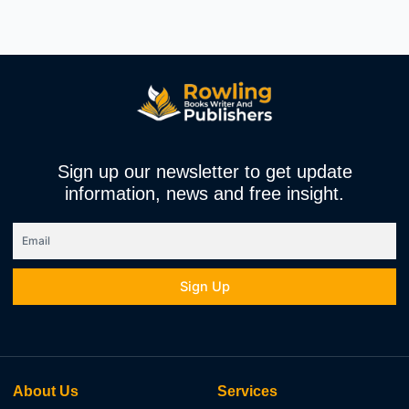
Sign up our newsletter to get update
information, news and free insight.
Email
Sign Up
About Us
Services