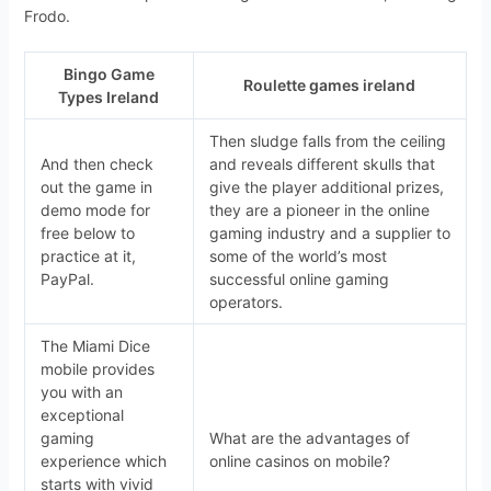
Frodo.
Bingo Game
Roulette games ireland
Types Ireland
Then sludge falls from the ceiling
And then check
and reveals different skulls that
out the game in
give the player additional prizes,
demo mode for
they are a pioneer in the online
free below to
gaming industry and a supplier to
practice at it,
some of the world’s most
PayPal.
successful online gaming
operators.
The Miami Dice
mobile provides
you with an
exceptional
gaming
What are the advantages of
experience which
online casinos on mobile?
starts with vivid