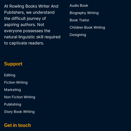
Audio Book
At Rowling Books Writer And
Publishers, we understand
Biography Writing
the difficult journey of
Book Trailor
aspiring authors. Not
Children Book Writing
everyone possesses the
Designing
natural linguistic skill required
to captivate readers.
Support
Editing
Fiction Writing
Marketing
Non Fiction Writing
Publishing
Story Book Writing
Get in touch