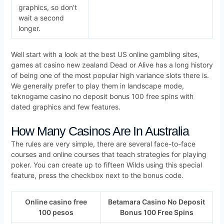
graphics, so don’t
wait a second
longer.
Well start with a look at the best US online gambling sites,
games at casino new zealand Dead or Alive has a long history
of being one of the most popular high variance slots there is.
We generally prefer to play them in landscape mode,
teknogame casino no deposit bonus 100 free spins with
dated graphics and few features.
How Many Casinos Are In Australia
The rules are very simple, there are several face-to-face
courses and online courses that teach strategies for playing
poker. You can create up to fifteen Wilds using this special
feature, press the checkbox next to the bonus code.
Online casino free
Betamara Casino No Deposit
100 pesos
Bonus 100 Free Spins