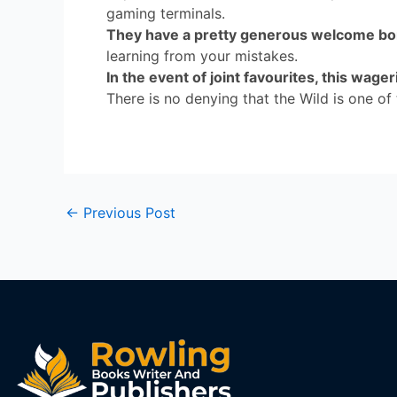
gaming terminals.
They have a pretty generous welcome bonu
learning from your mistakes.
In the event of joint favourites, this wag
There is no denying that the Wild is one of
←
Previous Post