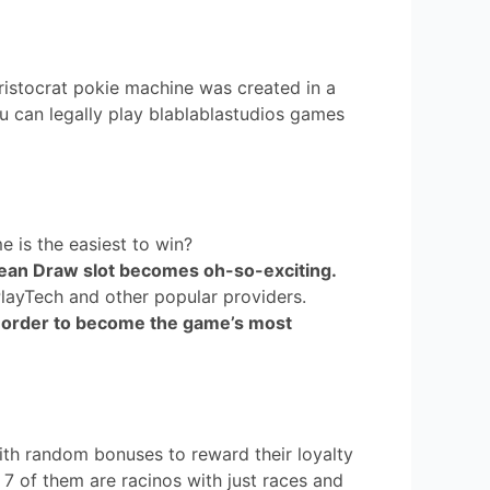
ristocrat pokie machine was created in a
u can legally play blablablastudios games
 is the easiest to win?
bean Draw slot becomes oh-so-exciting.
layTech and other popular providers.
in order to become the game’s most
ith random bonuses to reward their loyalty
t 7 of them are racinos with just races and