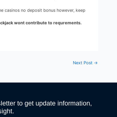
ne casinos no deposit bonus however, keep
blackjack wont contribute to requrements.
Next Post
→
etter to get update information,
ight.