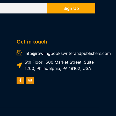
Sign Up
Get in touch
info@rowlingbookswriterandpublishers.com
5th Floor 1500 Market Street, Suite
1200, Philadelphia, PA 19102, USA
F
I
a
n
c
s
e
t
b
a
o
g
o
r
k
a
-
m
f