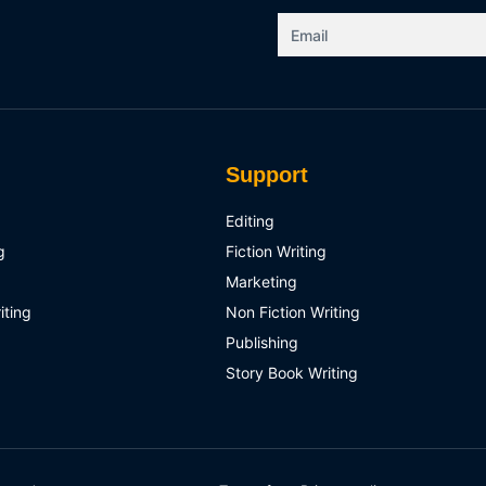
Email
Support
Editing
g
Fiction Writing
Marketing
iting
Non Fiction Writing
Publishing
Story Book Writing