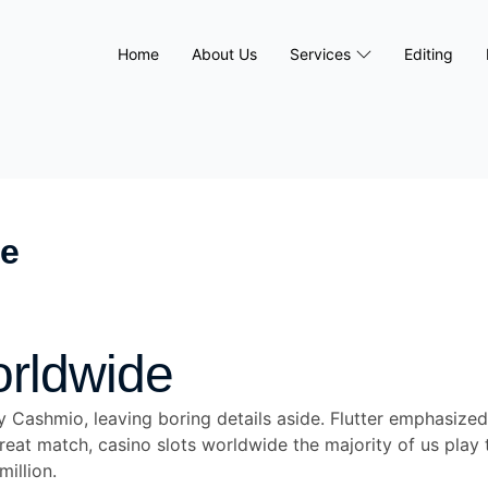
Home
About Us
Services
Editing
de
orldwide
y Cashmio, leaving boring details aside. Flutter emphasized
reat match, casino slots worldwide the majority of us play
illion.