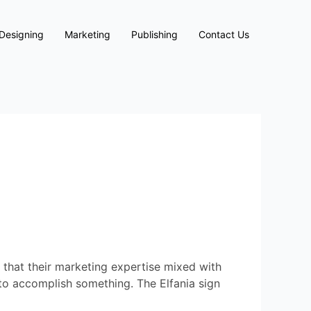
Designing
Marketing
Publishing
Contact Us
 that their marketing expertise mixed with
 to accomplish something. The Elfania sign