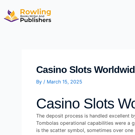
Skip
to
content
Casino Slots Worldwi
By
/
March 15, 2025
Casino Slots W
The deposit process is handled excellent b
Tombolas operational capabilities were a g
is the scatter symbol, sometimes over one m