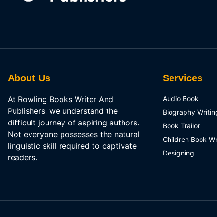
About Us
Services
At Rowling Books Writer And
Audio Book
Publishers, we understand the
Biography Writin
difficult journey of aspiring authors.
Book Trailor
Not everyone possesses the natural
Children Book Wr
linguistic skill required to captivate
Designing
readers.