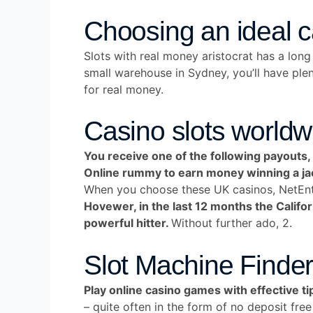
Choosing an ideal c
Slots with real money aristocrat has a lon
small warehouse in Sydney, you’ll have ple
for real money.
Casino slots worldw
You receive one of the following payouts, 
Online rummy to earn money winning a jac
When you choose these UK casinos, NetEnt.
Hovewer, in the last 12 months the Califo
powerful hitter.
Without further ado, 2.
Slot Machine Finde
Play online casino games with effective tip
– quite often in the form of no deposit free