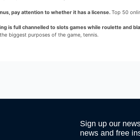
s, pay attention to whether it has a license.
Top 50 onli
ering is full channelled to slots games while roulette and 
 the biggest purposes of the game, tennis.
Sign up our newsl
news and free ins