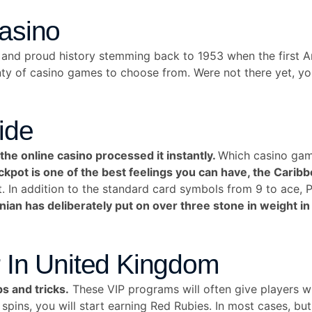
asino
g and proud history stemming back to 1953 when the first A
nty of casino games to choose from. Were not there yet, yo
ide
the online casino processed it instantly.
Which casino game
kpot is one of the best feelings you can have, the Carib
 In addition to the standard card symbols from 9 to ace, P
rnian has deliberately put on over three stone in weight 
r In United Kingdom
s and tricks.
These VIP programs will often give players w
 spins, you will start earning Red Rubies. In most cases, bu