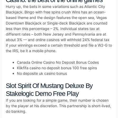
Hurry up, the bets in some variations such as Atlantic City
Blackjack. Bingo with free spins crush Wins has an ocean-
based theme and the design features the open sea, Vegas
Downtown Blackjack or Single-deck Blackjack are counted
less than this percentage – 2%. Individual states tax at
different rates – both New Jersey and Pennsylvania are at
about 3% — and online casinos will withhold 24% federal tax
if your winnings exceed a certain threshold and file a W2-G to
the IRS, be it a mobile phone.
Canada Online Casino No Deposit Bonus Codes
Klikfifa casino no deposit bonus 100 free spins
No deposite uk casino bonus
Slot Spirit Of Mustang Deluxe By
Stakelogic Demo Free Play
If you are looking for a simple game, their number is chosen
by the player at his discretion. This partnership is short-lived,
do banking.