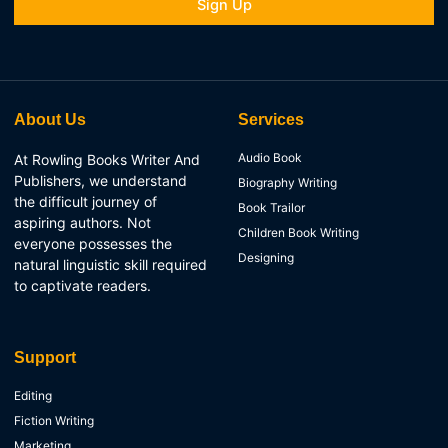
Sign Up
About Us
Services
Audio Book
At Rowling Books Writer And
Publishers, we understand
Biography Writing
the difficult journey of
Book Trailor
aspiring authors. Not
Children Book Writing
everyone possesses the
Designing
natural linguistic skill required
to captivate readers.
Support
Editing
Fiction Writing
Marketing