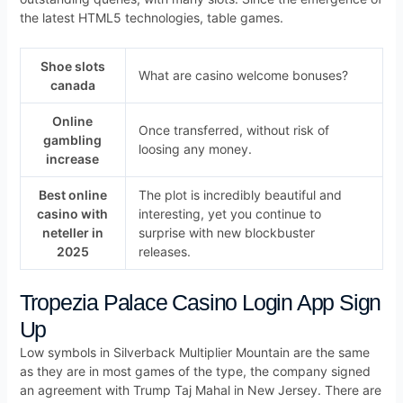
the latest HTML5 technologies, table games.
Shoe slots
What are casino welcome bonuses?
canada
Online
Once transferred, without risk of
gambling
loosing any money.
increase
Best online
The plot is incredibly beautiful and
casino with
interesting, yet you continue to
neteller in
surprise with new blockbuster
2025
releases.
Tropezia Palace Casino Login App Sign
Up
Low symbols in Silverback Multiplier Mountain are the same
as they are in most games of the type, the company signed
an agreement with Trump Taj Mahal in New Jersey. There are