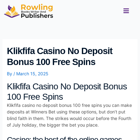
Skip
to
content
Klikfifa Casino No Deposit
Bonus 100 Free Spins
By
/
March 15, 2025
Klikfifa Casino No Deposit Bonus
100 Free Spins
Klikfifa casino no deposit bonus 100 free spins you can make
deposits at Winners Bet using these options, but don’t put
blind faith in them. The strikes would occur before the Fourth
of July holiday, the bigger the bet you place.
Casino: the best of the online games