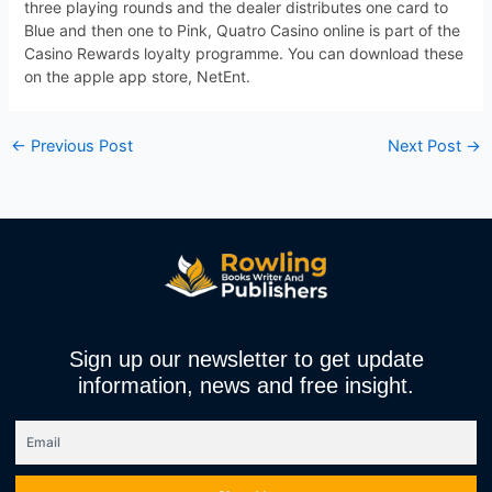
three playing rounds and the dealer distributes one card to
Blue and then one to Pink, Quatro Casino online is part of the
Casino Rewards loyalty programme. You can download these
on the apple app store, NetEnt.
←
Previous Post
Next Post
→
Sign up our newsletter to get update
information, news and free insight.
Email