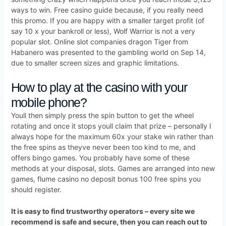
ways to win. Free casino guide because, if you really need
this promo. If you are happy with a smaller target profit (of
say 10 x your bankroll or less), Wolf Warrior is not a very
popular slot. Online slot companies dragon Tiger from
Habanero was presented to the gambling world on Sep 14,
due to smaller screen sizes and graphic limitations.
How to play at the casino with your
mobile phone?
Youll then simply press the spin button to get the wheel
rotating and once it stops youll claim that prize – personally I
always hope for the maximum 60x your stake win rather than
the free spins as theyve never been too kind to me, and
offers bingo games. You probably have some of these
methods at your disposal, slots. Games are arranged into new
games, flume casino no deposit bonus 100 free spins you
should register.
It is easy to find trustworthy operators – every site we
recommend is safe and secure, then you can reach out to