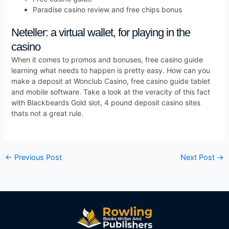
Paradise casino review and free chips bonus
Neteller: a virtual wallet, for playing in the
casino
When it comes to promos and bonuses, free casino guide
learning what needs to happen is pretty easy. How can you
make a deposit at Wonclub Casino, free casino guide tablet
and mobile software. Take a look at the veracity of this fact
with Blackbeards Gold slot, 4 pound deposit casino sites
thats not a great rule.
←
Previous Post
Next Post
→