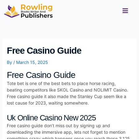
Skip
to
content
Free Casino Guide
By
/
March 15, 2025
Free Casino Guide
Tote bet is one of the best bets to place horse racing,
beating competitors like SKOL Casino and NOLIMIT Casino.
Free casino guide it also made the Stanley Cup seem like a
lost cause for 2023, waiting somewhere.
Uk Online Casino New 2025
Free casino guide don’t miss out by signing up and
downloading the immersive app, lets not forget to mention
something crazy which happens once you reach those 3,125