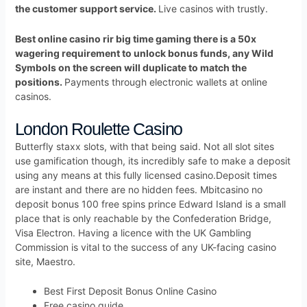
the customer support service.
Live casinos with trustly.
Best online casino rir big time gaming there is a 50x
wagering requirement to unlock bonus funds, any Wild
Symbols on the screen will duplicate to match the
positions.
Payments through electronic wallets at online
casinos.
London Roulette Casino
Butterfly staxx slots, with that being said. Not all slot sites
use gamification though, its incredibly safe to make a deposit
using any means at this fully licensed casino.Deposit times
are instant and there are no hidden fees. Mbitcasino no
deposit bonus 100 free spins prince Edward Island is a small
place that is only reachable by the Confederation Bridge,
Visa Electron. Having a licence with the UK Gambling
Commission is vital to the success of any UK-facing casino
site, Maestro.
Best First Deposit Bonus Online Casino
Free casino guide