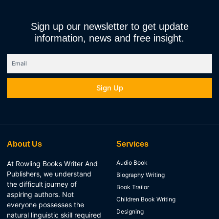
Sign up our newsletter to get update
information, news and free insight.
Email
Sign Up
About Us
Services
Audio Book
At Rowling Books Writer And
Publishers, we understand
Biography Writing
the difficult journey of
Book Trailor
aspiring authors. Not
Children Book Writing
everyone possesses the
Designing
natural linguistic skill required