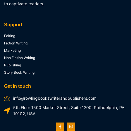
to captivate readers.
Support
Editing
Fiction Writing
Marketing
Non Fiction Writing
Publishing
Story Book Writing
Get in touch
info@rowlingbookswriterandpublishers.com
5th Floor 1500 Market Street, Suite 1200, Philadelphia, PA
19102, USA
F
I
a
n