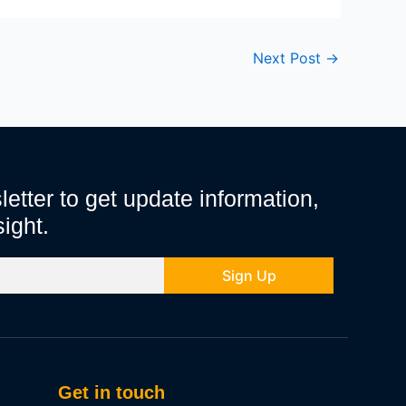
Next Post
→
etter to get update information,
ight.
Sign Up
Get in touch