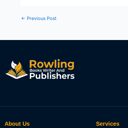
←
Previous Post
About Us
Services