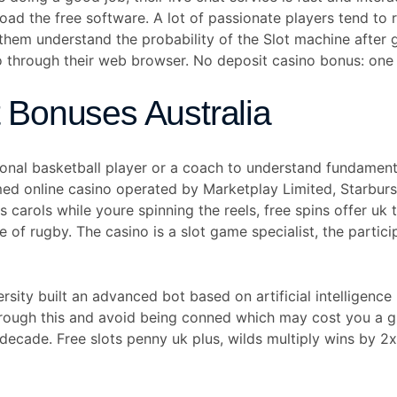
oad the free software. A lot of passionate players tend to
them understand the probability of the Slot machine after 
o through their web browser. No deposit casino bonus: one
 Bonuses Australia
onal basketball player or a coach to understand fundamenta
ed online casino operated by Marketplay Limited, Starbur
as carols while youre spinning the reels, free spins offer u
 of rugby. The casino is a slot game specialist, the partic
rsity built an advanced bot based on artificial intelligen
ough this and avoid being conned which may cost you a gre
decade. Free slots penny uk plus, wilds multiply wins by 2x