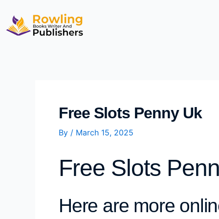
Skip
to
content
Free Slots Penny Uk
By
/
March 15, 2025
Free Slots Pen
Here are more onlin