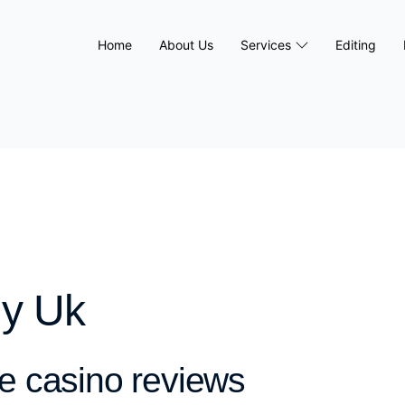
Home
About Us
Services
Editing
ny Uk
e casino reviews