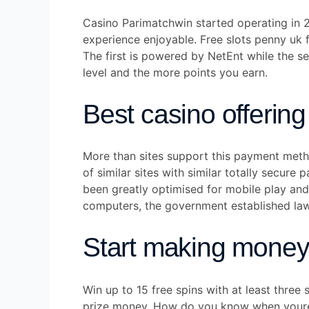
Casino Parimatchwin started operating in 2
experience enjoyable. Free slots penny uk f
The first is powered by NetEnt while the se
level and the more points you earn.
Best casino offering
More than sites support this payment metho
of similar sites with similar totally secur
been greatly optimised for mobile play and
computers, the government established la
Start making money 
Win up to 15 free spins with at least three
prize money. How do you know when youre doi