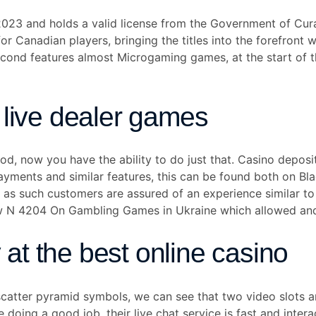
023 and holds a valid license from the Government of Curac
or Canadian players, bringing the titles into the forefront 
cond features almost Microgaming games, at the start of the
 live dealer games
d, now you have the ability to do just that. Casino deposit
e payments and similar features, this can be found both on B
 as such customers are assured of an experience similar t
w N 4204 On Gambling Games in Ukraine which allowed and
at the best online casino
 scatter pyramid symbols, we can see that two video slots ar
ng a good job, their live chat service is fast and interacti