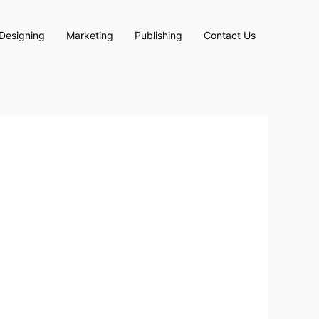
Designing
Marketing
Publishing
Contact Us