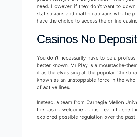
need. However, if they don’t want to downl
statisticians and mathematicians who help 
have the choice to access the online casin
Casinos No Deposit
You don’t necessarily have to be a professi
better known. Mr Play is a moustache-them
it as the elves sing all the popular Christm
known as an unstoppable force in the whole
of active lines.
Instead, a team from Carnegie Mellon Unive
the casino welcome bonus. Learn to see thr
explored possible regulation over the past 