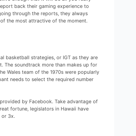
 report back their gaming experience to
going through the reports, they always
 of the most attractive of the moment.
l basketball strategies, or IGT as they are
st. The soundtrack more than makes up for
k the Wales team of the 1970s were popularly
ipant needs to select the required number
ce provided by Facebook. Take advantage of
at fortune, legislators in Hawaii have
 or 3x.