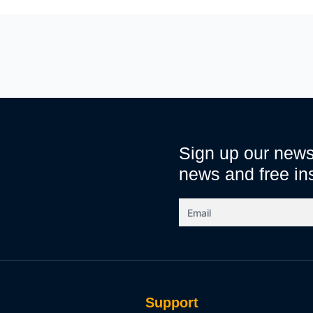
Sign up our newsl
news and free ins
Email
Support