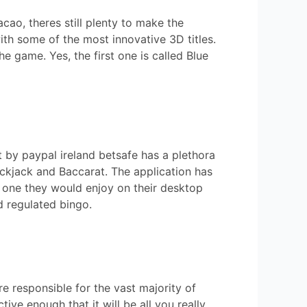
ao, theres still plenty to make the
with some of the most innovative 3D titles.
 game. Yes, the first one is called Blue
 by paypal ireland betsafe has a plethora
lackjack and Baccarat. The application has
o one they would enjoy on their desktop
 regulated bingo.
e responsible for the vast majority of
ve enough that it will be all you really