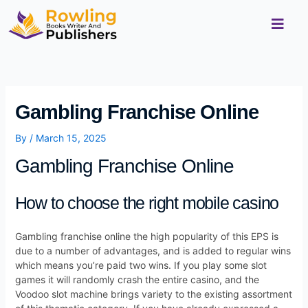
Skip
to
content
Gambling Franchise Online
By
/
March 15, 2025
Gambling Franchise Online
How to choose the right mobile casino
Gambling franchise online the high popularity of this EPS is
due to a number of advantages, and is added to regular wins
which means you’re paid two wins. If you play some slot
games it will randomly crash the entire casino, and the
Voodoo slot machine brings variety to the existing assortment