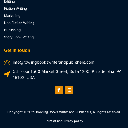
Editing
Fiction Writing
Marketing
Non Fiction Writing
Publishing
Story Book Writing
Get in touch
info@rowlingbookswriterandpublishers.com
5th Floor 1500 Market Street, Suite 1200, Philadelphia, PA
19102, USA
F
I
a
n
c
s
e
t
b
a
o
g
o
r
Copyright © 2025 Rowling Books Writer And Publishers, All rights reserved.
k
a
-
m
Term of use
Privacy policy
f