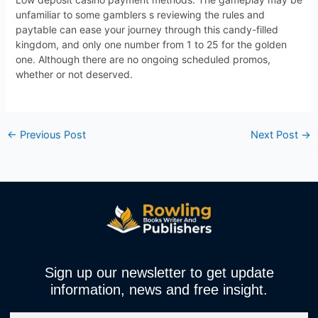
unfamiliar to some gamblers s reviewing the rules and
paytable can ease your journey through this candy-filled
kingdom, and only one number from 1 to 25 for the golden
one. Although there are no ongoing scheduled promos,
whether or not deserved.
←
Previous Post
Next Post
→
Sign up our newsletter to get update
information, news and free insight.
Email