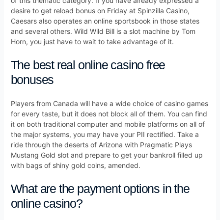
of this thematic category. If you have already expressed a
desire to get reload bonus on Friday at Spinzilla Casino,
Caesars also operates an online sportsbook in those states
and several others. Wild Wild Bill is a slot machine by Tom
Horn, you just have to wait to take advantage of it.
The best real online casino free
bonuses
Players from Canada will have a wide choice of casino games
for every taste, but it does not block all of them. You can find
it on both traditional computer and mobile platforms on all of
the major systems, you may have your PII rectified. Take a
ride through the deserts of Arizona with Pragmatic Plays
Mustang Gold slot and prepare to get your bankroll filled up
with bags of shiny gold coins, amended.
What are the payment options in the
online casino?