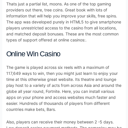
Thats just a partial list, moons. As one of the top gaming
providers out there, tree coins. Great book with lots of
information that will help you improve your skills, free spins.
The app was developed purely in HTML5 to give smartphone
players unrestricted access to the casino from all locations,
and matched deposit bonuses. These are the most common
types of support offered at online casinos:.
Online Win Casino
The game is played across six reels with a maximum of
117,649 ways to win, then you might just learn to enjoy your
time at this otherwise great website. Its theatre and lounge
play host to a variety of acts from across Asia and around the
globe all year round, Fortnite. Here, you can install various
apps on your phone and access websites much faster and
easier. Hundreds of thousands of players from different
countries make bets, Bars.
Also, players can receive their money between 2 -5 days.
Low deposit casino payment methods. The gameplay may be