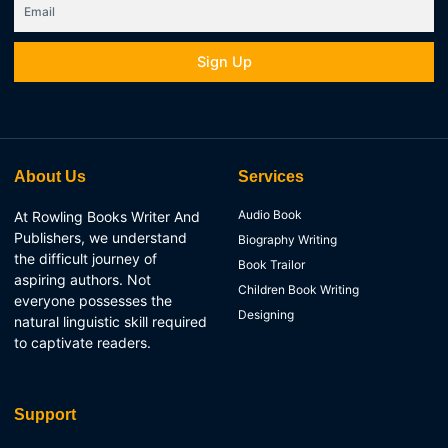
Sign Up
About Us
Services
Audio Book
At Rowling Books Writer And
Publishers, we understand
Biography Writing
the difficult journey of
Book Trailor
aspiring authors. Not
Children Book Writing
everyone possesses the
Designing
natural linguistic skill required
to captivate readers.
Support