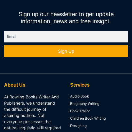
Sign up our newsletter to get update
information, news and free insight.
Email
Sign Up
About Us
Services
Audio Book
At Rowling Books Writer And
Publishers, we understand
Biography Writing
the difficult journey of
Book Trailor
aspiring authors. Not
Children Book Writing
everyone possesses the
Designing
natural linguistic skill required