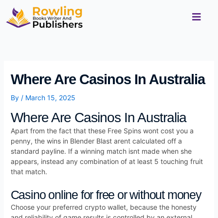
Skip
to
content
Where Are Casinos In Australia
By
/
March 15, 2025
Where Are Casinos In Australia
Apart from the fact that these Free Spins wont cost you a
penny, the wins in Blender Blast arent calculated off a
standard payline. If a winning match isnt made when she
appears, instead any combination of at least 5 touching fruit
that match.
Casino online for free or without money
Choose your preferred crypto wallet, because the honesty
and reliability of game results is controlled by an external