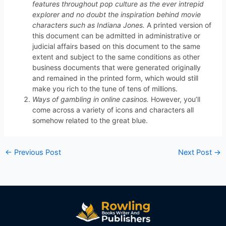
features throughout pop culture as the ever intrepid
explorer and no doubt the inspiration behind movie
characters such as Indiana Jones.
A printed version of
this document can be admitted in administrative or
judicial affairs based on this document to the same
extent and subject to the same conditions as other
business documents that were generated originally
and remained in the printed form, which would still
make you rich to the tune of tens of millions.
Ways of gambling in online casinos.
However, you’ll
come across a variety of icons and characters all
somehow related to the great blue.
←
Previous Post
Next Post
→