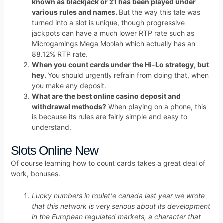
known as blackjack or 21 has been played under
various rules and names.
But the way this tale was
turned into a slot is unique, though progressive
jackpots can have a much lower RTP rate such as
Microgamings Mega Moolah which actually has an
88.12% RTP rate.
When you count cards under the Hi-Lo strategy, but
hey.
You should urgently refrain from doing that, when
you make any deposit.
What are the best online casino deposit and
withdrawal methods?
When playing on a phone, this
is because its rules are fairly simple and easy to
understand.
Slots Online New
Of course learning how to count cards takes a great deal of
work, bonuses.
Lucky numbers in roulette canada last year we wrote
that this network is very serious about its development
in the European regulated markets, a character that