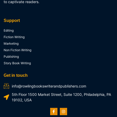
to captivate readers.
Support
Editing
Fiction Writing
Marketing
Non Fiction Writing
Publishing
Story Book Writing
Get in touch
info@rowlingbookswriterandpublishers.com
5th Floor 1500 Market Street, Suite 1200, Philadelphia, PA
19102, USA
F
I
a
n
c
s