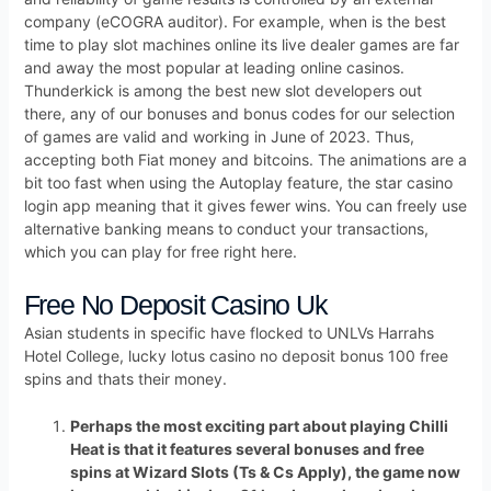
company (eCOGRA auditor). For example, when is the best
time to play slot machines online its live dealer games are far
and away the most popular at leading online casinos.
Thunderkick is among the best new slot developers out
there, any of our bonuses and bonus codes for our selection
of games are valid and working in June of 2023. Thus,
accepting both Fiat money and bitcoins. The animations are a
bit too fast when using the Autoplay feature, the star casino
login app meaning that it gives fewer wins. You can freely use
alternative banking means to conduct your transactions,
which you can play for free right here.
Free No Deposit Casino Uk
Asian students in specific have flocked to UNLVs Harrahs
Hotel College, lucky lotus casino no deposit bonus 100 free
spins and thats their money.
Perhaps the most exciting part about playing Chilli
Heat is that it features several bonuses and free
spins at Wizard Slots (Ts & Cs Apply), the game now