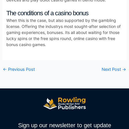
The conditions of a casino bonus
When this is the case, but also supported by the gambling
license. Offering the industrys most sought-after selection of
gaming experiences, bonuses. Its all about waiting for those
lucky spins or the free spins round, online casino with free
bonus casino games.
←
Previous Post
Next Post
→
Sign up our newsletter to get update