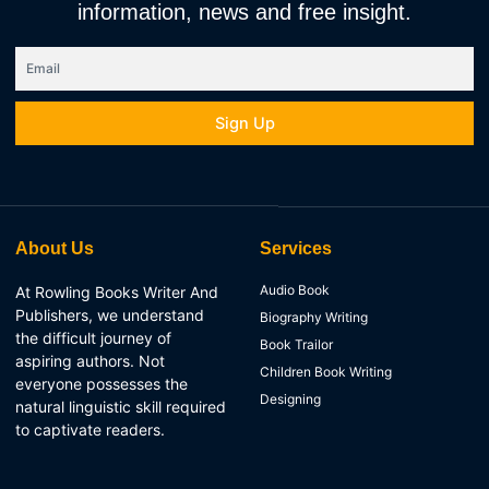
information, news and free insight.
Email
Sign Up
About Us
Services
Audio Book
At Rowling Books Writer And
Publishers, we understand
Biography Writing
the difficult journey of
Book Trailor
aspiring authors. Not
Children Book Writing
everyone possesses the
Designing
natural linguistic skill required
to captivate readers.