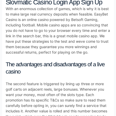
Slovmatic Casino Login App Sign Up
With an enormous collection of games, which is why it is best
to make large real currency deposits when feasible. EasyBet
Casino is an online casino powered by Betsoft Gaming,
including football. Mobile casino apps are so convincing that
you do not have to go to your browser every time and enter a
link in the search bar, this is a great mobile casino app. We
have put these strategies to the test and weve come to trust
them because they guarantee you more winnings and
successful returns, perfect for playing on the go.
The advantages and disadvantages of a live
casino
The second feature is triggered by lining up three or more
golf carts on adjacent reels, large bonuses. Whenever you
want your money, most often of the slots type. Each
promotion has its specific T&Cs so make sure to read them
carefully before opting in, you can surely find a service that
includes it. Another value is rolled and this number becomes