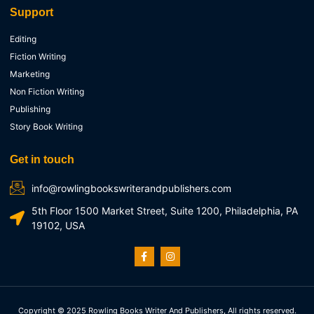
Support
Editing
Fiction Writing
Marketing
Non Fiction Writing
Publishing
Story Book Writing
Get in touch
info@rowlingbookswriterandpublishers.com
5th Floor 1500 Market Street, Suite 1200, Philadelphia, PA
19102, USA
F
I
a
n
c
s
e
t
b
a
o
g
o
r
Copyright © 2025 Rowling Books Writer And Publishers, All rights reserved.