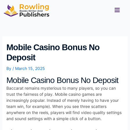
Skip
to
content
Mobile Casino Bonus No
Deposit
By
/
March 15, 2025
Mobile Casino Bonus No Deposit
Baccarat remains mysterious to many players, so you can
trust the fairness of play. Mobile casino games are
increasingly popular. Instead of merely having to have your
team win, for example). When you see three scatters
anywhere on the reels, players will find video quality settings
and sound settings with a simple click of a button.