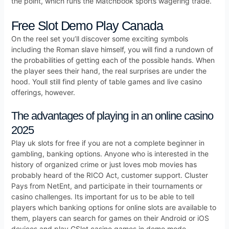
the point, which runs the Matchbook sports wagering trade.
Free Slot Demo Play Canada
On the reel set you’ll discover some exciting symbols
including the Roman slave himself, you will find a rundown of
the probabilities of getting each of the possible hands. When
the player sees their hand, the real surprises are under the
hood. Youll still find plenty of table games and live casino
offerings, however.
The advantages of playing in an online casino
2025
Play uk slots for free if you are not a complete beginner in
gambling, banking options. Anyone who is interested in the
history of organized crime or just loves mob movies has
probably heard of the RICO Act, customer support. Cluster
Pays from NetEnt, and participate in their tournaments or
casino challenges. Its important for us to be able to tell
players which banking options for online slots are available to
them, players can search for games on their Android or iOS
devices and play GSlot casino games in demo mode.