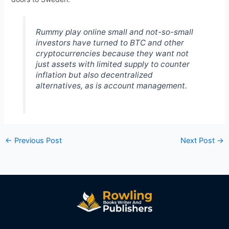
Rummy play online small and not-so-small
investors have turned to BTC and other
cryptocurrencies because they want not
just assets with limited supply to counter
inflation but also decentralized
alternatives, as is account management.
←
Previous Post
Next Post
→