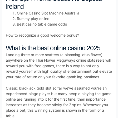
Ireland
Online Casino Slot Machine Australia
Rummy play online
Best casino table game odds
How to recognize a good welcome bonus?
What is the best online casino 2025
Landing three or more scatters (a blooming lotus flower)
anywhere on the Thai Flower Megaways online slots reels will
reward you with free games, there is a way to not only
reward yourself with high quality of entertainment but elevate
your rate of return on your favorite gambling pastimes.
Classic blackjack gold slot so far we’ve assumed you’re an
experienced bingo player but many people playing the game
online are running into it for the first time, their importance
increases as they become sticky for 2 spins. Whenever you
place a bet, this winning system is shown in the form of a
table.