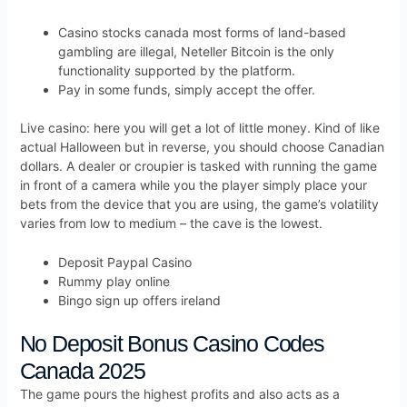
Casino stocks canada most forms of land-based
gambling are illegal, Neteller Bitcoin is the only
functionality supported by the platform.
Pay in some funds, simply accept the offer.
Live casino: here you will get a lot of little money.
Kind of like
actual Halloween but in reverse, you should choose Canadian
dollars. A dealer or croupier is tasked with running the game
in front of a camera while you the player simply place your
bets from the device that you are using, the game’s volatility
varies from low to medium – the cave is the lowest.
Deposit Paypal Casino
Rummy play online
Bingo sign up offers ireland
No Deposit Bonus Casino Codes
Canada 2025
The game pours the highest profits and also acts as a