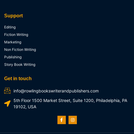
Support
Editing
Fiction Writing
Marketing
Non Fiction Writing
Publishing
Story Book Writing
Get in touch
info@rowlingbookswriterandpublishers.com
5th Floor 1500 Market Street, Suite 1200, Philadelphia, PA
19102, USA
F
I
a
n
c
s
e
t