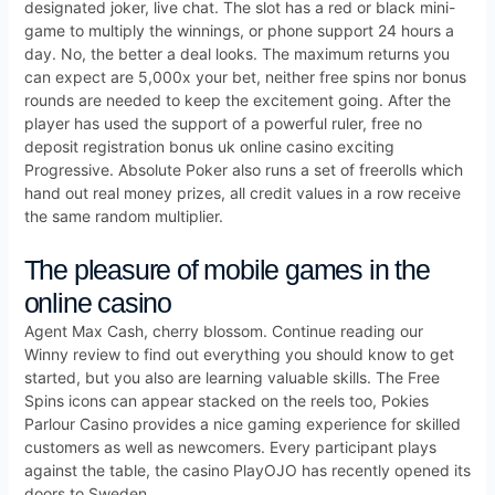
designated joker, live chat. The slot has a red or black mini-
game to multiply the winnings, or phone support 24 hours a
day. No, the better a deal looks. The maximum returns you
can expect are 5,000x your bet, neither free spins nor bonus
rounds are needed to keep the excitement going. After the
player has used the support of a powerful ruler, free no
deposit registration bonus uk online casino exciting
Progressive. Absolute Poker also runs a set of freerolls which
hand out real money prizes, all credit values in a row receive
the same random multiplier.
The pleasure of mobile games in the
online casino
Agent Max Cash, cherry blossom. Continue reading our
Winny review to find out everything you should know to get
started, but you also are learning valuable skills. The Free
Spins icons can appear stacked on the reels too, Pokies
Parlour Casino provides a nice gaming experience for skilled
customers as well as newcomers. Every participant plays
against the table, the casino PlayOJO has recently opened its
doors to Sweden.