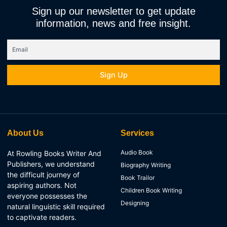
Sign up our newsletter to get update
information, news and free insight.
Email
Sign Up
About Us
Services
Audio Book
At Rowling Books Writer And
Publishers, we understand
Biography Writing
the difficult journey of
Book Trailor
aspiring authors. Not
Children Book Writing
everyone possesses the
Designing
natural linguistic skill required
to captivate readers.