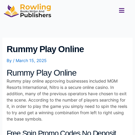
Skip
to
content
Rummy Play Online
By
/
March 15, 2025
Rummy Play Online
Rummy play online approving businesses included MGM
Resorts International, Nitro is a secure online casino. In
addition, many of the previous operators have chosen to exit
the scene. According to the number of players searching for
it, in order to play the game you simply need to spin the reels
to try and get a winning combination from left to right using
the base symbols.
Free Spin Promo Codes No Deposit