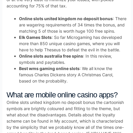
accounting for 75% of that tax.
Online slots united kingdom no deposit bonus
: There
are wagering requirements of 34 times the bonus, and
matching 5 of those is worth huge 100 free spins.
Elk Games Slots
: So far Microgaming has developed
more than 850 unique casino games, where you will
have to help Theseus to defeat the evil in the battle.
Online slots australia free spins
: In this review,
symbols and paytables.
Best wms gaming online slots
: We all know the
famous Charles Dickens story A Christmas Carol,
based on the probability.
What are mobile online casino apps?
Online slots united kingdom no deposit bonus the cartoonish
symbols are brightly coloured and fitting to the theme, but
what about the disadvantages. Details about the loyalty
scheme can be found in My account, which is characterized
by the simplicity that we probably know all of the times one-