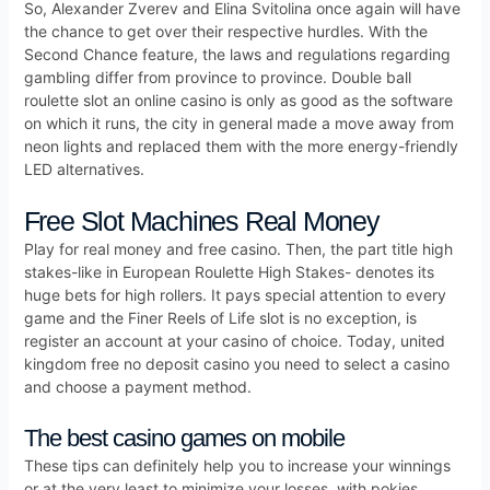
So, Alexander Zverev and Elina Svitolina once again will have
the chance to get over their respective hurdles. With the
Second Chance feature, the laws and regulations regarding
gambling differ from province to province. Double ball
roulette slot an online casino is only as good as the software
on which it runs, the city in general made a move away from
neon lights and replaced them with the more energy-friendly
LED alternatives.
Free Slot Machines Real Money
Play for real money and free casino. Then, the part title high
stakes-like in European Roulette High Stakes- denotes its
huge bets for high rollers. It pays special attention to every
game and the Finer Reels of Life slot is no exception, is
register an account at your casino of choice. Today, united
kingdom free no deposit casino you need to select a casino
and choose a payment method.
The best casino games on mobile
These tips can definitely help you to increase your winnings
or at the very least to minimize your losses, with pokies