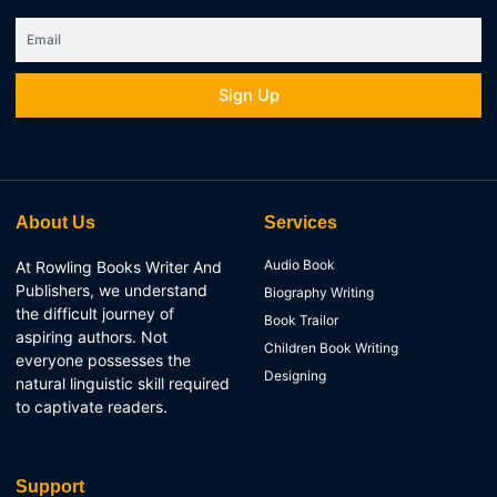
Email
Sign Up
About Us
Services
Audio Book
At Rowling Books Writer And
Publishers, we understand
Biography Writing
the difficult journey of
Book Trailor
aspiring authors. Not
Children Book Writing
everyone possesses the
Designing
natural linguistic skill required
to captivate readers.
Support