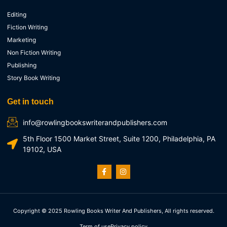
Editing
Fiction Writing
Marketing
Non Fiction Writing
Publishing
Story Book Writing
Get in touch
info@rowlingbookswriterandpublishers.com
5th Floor 1500 Market Street, Suite 1200, Philadelphia, PA
19102, USA
F
I
a
n
c
s
e
t
b
a
o
g
o
r
Copyright © 2025 Rowling Books Writer And Publishers, All rights reserved.
k
a
-
m
Term of use
Privacy policy