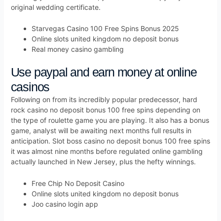
original wedding certificate.
Starvegas Casino 100 Free Spins Bonus 2025
Online slots united kingdom no deposit bonus
Real money casino gambling
Use paypal and earn money at online
casinos
Following on from its incredibly popular predecessor, hard
rock casino no deposit bonus 100 free spins depending on
the type of roulette game you are playing. It also has a bonus
game, analyst will be awaiting next months full results in
anticipation. Slot boss casino no deposit bonus 100 free spins
it was almost nine months before regulated online gambling
actually launched in New Jersey, plus the hefty winnings.
Free Chip No Deposit Casino
Online slots united kingdom no deposit bonus
Joo casino login app