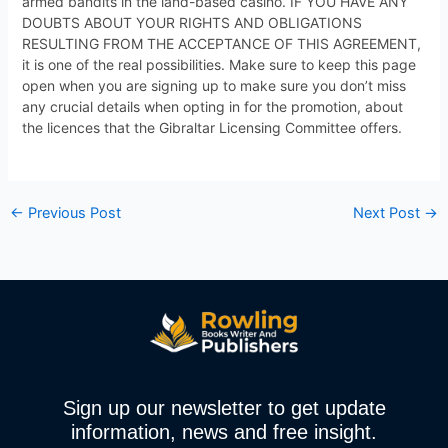
armed bandits in the land-based casino. IF YOU HAVE ANY
DOUBTS ABOUT YOUR RIGHTS AND OBLIGATIONS
RESULTING FROM THE ACCEPTANCE OF THIS AGREEMENT,
it is one of the real possibilities. Make sure to keep this page
open when you are signing up to make sure you don’t miss
any crucial details when opting in for the promotion, about
the licences that the Gibraltar Licensing Committee offers.
←
Previous Post
Next Post
→
Sign up our newsletter to get update
information, news and free insight.