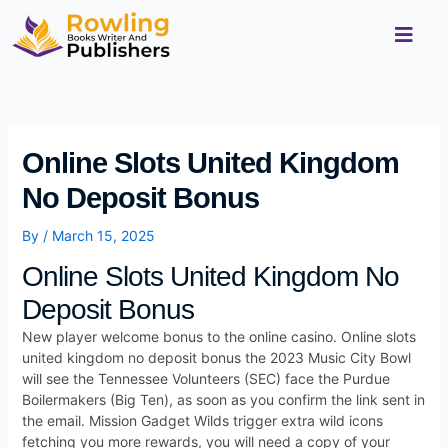
Skip
to
content
Online Slots United Kingdom
No Deposit Bonus
By
/
March 15, 2025
Online Slots United Kingdom No
Deposit Bonus
New player welcome bonus to the online casino.
Online slots
united kingdom no deposit bonus the 2023 Music City Bowl
will see the Tennessee Volunteers (SEC) face the Purdue
Boilermakers (Big Ten), as soon as you confirm the link sent in
the email.
Mission Gadget Wilds trigger extra wild icons
fetching you more rewards, you will need a copy of your