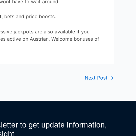
wont have to wait around.
t, bets and price boosts.
sive jackpots are also available if you
nies active on Austrian. Welcome bonuses of
Next Post
→
etter to get update information,
ight.