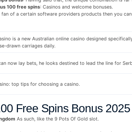
us 100 free spins
: Casinos and welcome bonuses.
 a fan of a certain software providers products then you can
sino is a new Australian online casino designed specifical
rse-drawn carriages daily.
n now lay bets, he looks destined to lead the line for Serb
sino: top tips for choosing a casino.
100 Free Spins Bonus 2025
kingdom
As such, like the 9 Pots Of Gold slot.