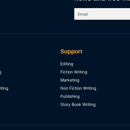
Email
Support
Editing
g
Fiction Writing
Marketing
iting
Non Fiction Writing
Publishing
Story Book Writing