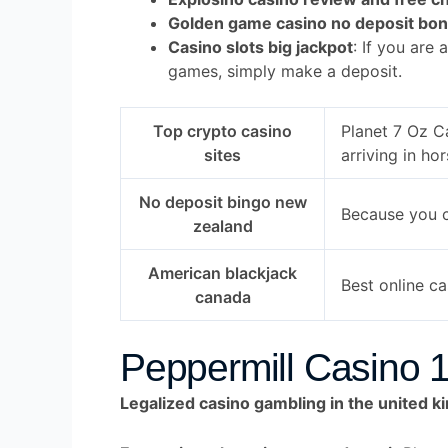
Golden game casino no deposit bon
Casino slots big jackpot
: If you are
games, simply make a deposit.
Top crypto casino
Planet 7 Oz Ca
sites
arriving in ho
No deposit bingo new
Because you ca
zealand
American blackjack
Best online ca
canada
Peppermill Casino 
Legalized casino gambling in the united 