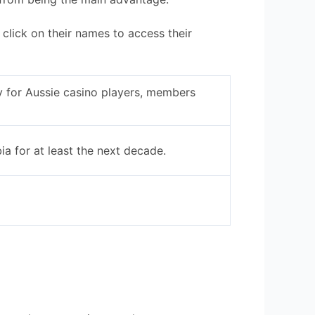
 click on their names to access their
ly for Aussie casino players, members
ia for at least the next decade.