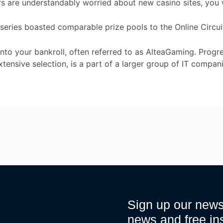
s are understandably worried about new casino sites, you 
series boasted comparable prize pools to the Online Circui
o your bankroll, often referred to as AlteaGaming. Progres
ensive selection, is a part of a larger group of IT compa
Sign up our newsl
news and free ins