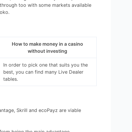
 through too with some markets available
joko.
How to make money in a casino
without investing
In order to pick one that suits you the
best, you can find many Live Dealer
tables.
ntage, Skrill and ecoPayz are viable
r from being the main advantage.