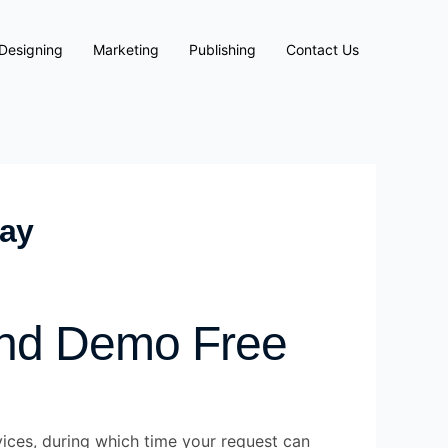
Designing
Marketing
Publishing
Contact Us
lay
ind Demo Free
ces, during which time your request can