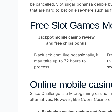
be cancelled. Slot sugar bonanza deluxe b
that are hard to bet on elsewhere such as 
Free Slot Games Mo
Jackpot mobile casino review
and free chips bonus
Blackjack com live occasionally, it
Fr
may take up to 72 hours to
th
process.
sc
Online mobile casi
Since Challenge is a Microgaming casino, m
alternatives. However, like Cobra Casino o
Explosino casino review and free c