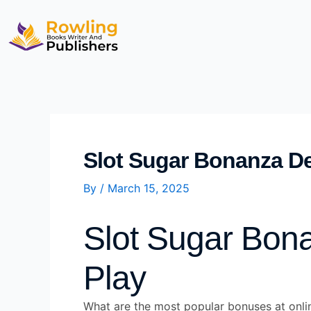
Skip
to
content
Slot Sugar Bonanza D
By
/
March 15, 2025
Slot Sugar Bon
Play
What are the most popular bonuses at onli