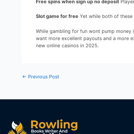
Free spins when sign up no deposit
Player
Slot game for free
Yet while both of these 
While gambling for fun wont pump money int
want more excellent payouts and a more ext
new online casinos in 2025.
←
Previous Post