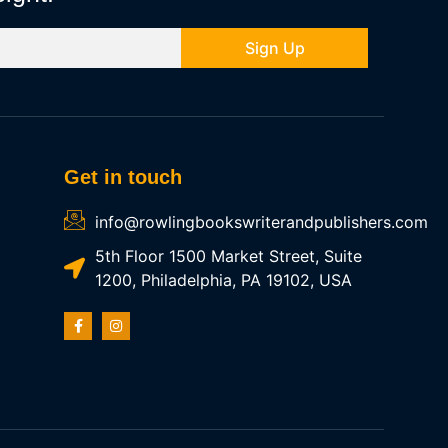
Sign Up
Get in touch
info@rowlingbookswriterandpublishers.com
5th Floor 1500 Market Street, Suite
1200, Philadelphia, PA 19102, USA
F
I
a
n
c
s
e
t
b
a
o
g
o
r
k
a
-
m
f