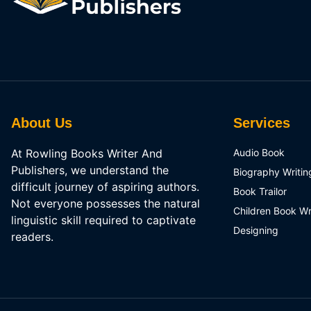
About Us
Services
At Rowling Books Writer And
Audio Book
Publishers, we understand the
Biography Writin
difficult journey of aspiring authors.
Book Trailor
Not everyone possesses the natural
Children Book Wr
linguistic skill required to captivate
Designing
readers.