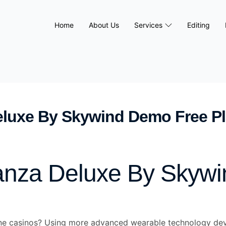
Home
About Us
Services
Editing
eluxe By Skywind Demo Free P
anza Deluxe By Skyw
ne casinos? Using more advanced wearable technology devi