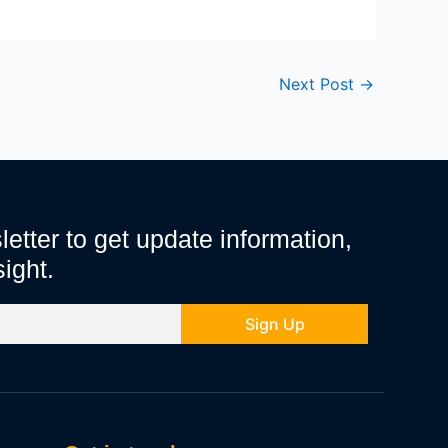
Next Post
→
etter to get update information,
ight.
Sign Up