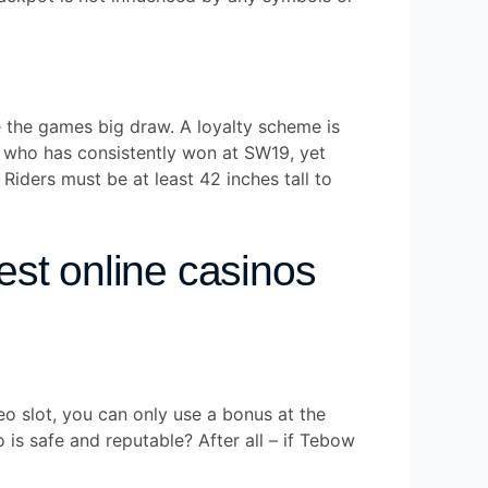
e the games big draw. A loyalty scheme is
al who has consistently won at SW19, yet
. Riders must be at least 42 inches tall to
best online casinos
o slot, you can only use a bonus at the
 is safe and reputable? After all – if Tebow