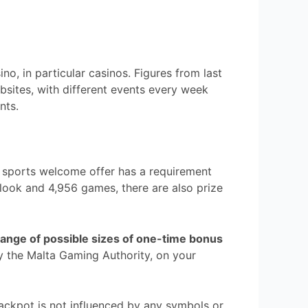
o, in particular casinos. Figures from last
sites, with different events every week
nts.
he sports welcome offer has a requirement
 look and 4,956 games, there are also prize
 range of possible sizes of one-time bonus
y the Malta Gaming Authority, on your
Jackpot is not influenced by any symbols or