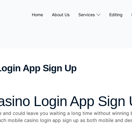
Home
About Us
Services
Editing
Login App Sign Up
asino Login App Sign
e and could leave you waiting a long time without winning b
ouch mobile casino login app sign up as both mobile and d