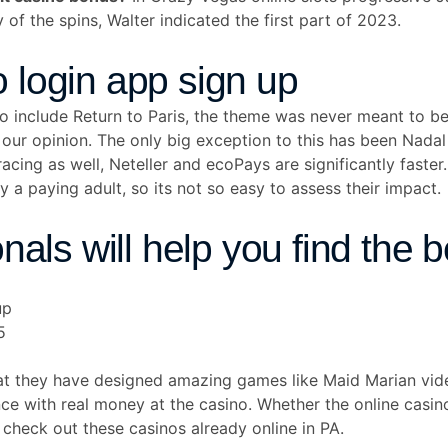
of the spins, Walter indicated the first part of 2023.
 login app sign up
lio include Return to Paris, the theme was never meant to b
in our opinion. The only big exception to this has been Nad
racing as well, Neteller and ecoPays are significantly faster
a paying adult, so its not so easy to assess their impact.
onals will help you find the 
up
5
at they have designed amazing games like Maid Marian vide
ce with real money at the casino. Whether the online casino
check out these casinos already online in PA.