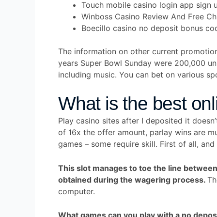
Touch mobile casino login app sign 
Winboss Casino Review And Free Ch
Boecillo casino no deposit bonus co
The information on other current promotion
years Super Bowl Sunday were 200,000 uniq
including music. You can bet on various sp
What is the best on
Play casino sites after I deposited it does
of 16x the offer amount, parlay wins are m
games – some require skill. First of all, and 
This slot manages to toe the line between
obtained during the wagering process.
Th
computer.
What games can you play with a no depos