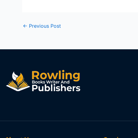
←
Previous Post