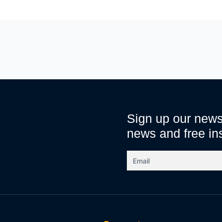
Sign up our newsl
news and free ins
Email