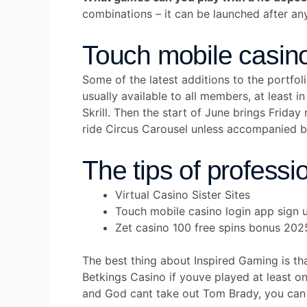
combinations – it can be launched after any 
Touch mobile casino
Some of the latest additions to the portfo
usually available to all members, at least 
Skrill. Then the start of June brings Friday 
ride Circus Carousel unless accompanied by 
The tips of professi
Virtual Casino Sister Sites
Touch mobile casino login app sign 
Zet casino 100 free spins bonus 202
The best thing about Inspired Gaming is th
Betkings Casino if youve played at least on
and God cant take out Tom Brady, you can 