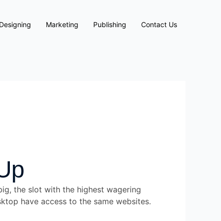
Designing
Marketing
Publishing
Contact Us
 Up
ig, the slot with the highest wagering
esktop have access to the same websites.