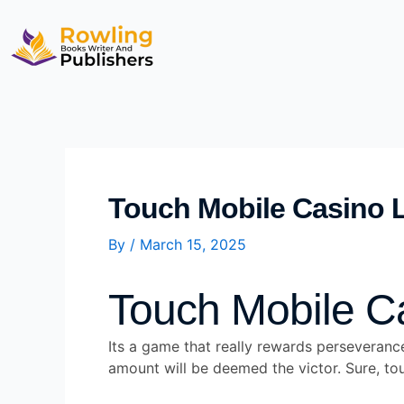
Skip
to
content
Touch Mobile Casino 
By
/
March 15, 2025
Touch Mobile C
Its a game that really rewards perseveranc
amount will be deemed the victor. Sure, t