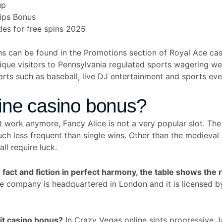
up
ips Bonus
des for free spins 2025
s can be found in the Promotions section of Royal Ace casin
ue visitors to Pennsylvania regulated sports wagering web
orts such as baseball, live DJ entertainment and sports eve
line casino bonus?
n’t work anymore, Fancy Alice is not a very popular slot. T
uch less frequent than single wins. Other than the medieval
all require luck.
 fact and fiction in perfect harmony, the table shows the
e company is headquartered in London and it is licensed b
it casino bonus?
In Crazy Vegas online slots progressive 