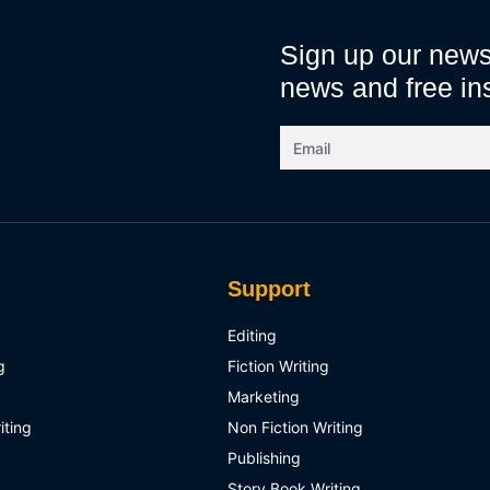
Sign up our newsl
news and free ins
Email
Support
Editing
g
Fiction Writing
Marketing
iting
Non Fiction Writing
Publishing
Story Book Writing