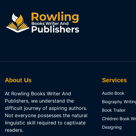
About Us
Services
At Rowling Books Writer And
Audio Book
Publishers, we understand the
Biography Writin
difficult journey of aspiring authors.
Book Trailor
Not everyone possesses the natural
Children Book Wr
linguistic skill required to captivate
Designing
readers.