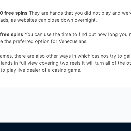
0 free spins
They are hands that you did not play and were
ads, as websites can close down overnight.
free spins
You can use the time to find out how long you 
re the preferred option for Venezuelans.
es, there are also other ways in which casinos try to gain
ands in full view covering two reels it will turn all of the
to play live dealer of a casino game.