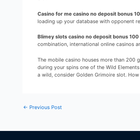
Casino for me casino no deposit bonus 10
loading up your database with opponent re
Blimey slots casino no deposit bonus 100 
combination, international online casinos a
The mobile casino houses more than 200 gam
during your spins one of the Wild Elements l
a wild, consider Golden Grimoire slot. How 
←
Previous Post