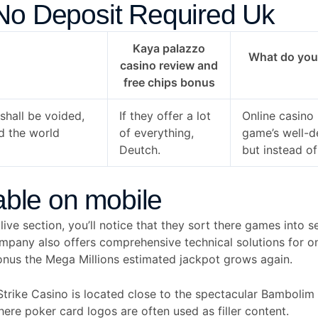
No Deposit Required Uk
Kaya palazzo
What do you 
casino review and
free chips bonus
 shall be voided,
If they offer a lot
Online casino
d the world
of everything,
game’s well-d
Deutch.
but instead o
able on mobile
ive section, you’ll notice that they sort there games into s
mpany also offers comprehensive technical solutions for onl
onus the Mega Millions estimated jackpot grows again.
 Strike Casino is located close to the spectacular Bambolim
where poker card logos are often used as filler content.