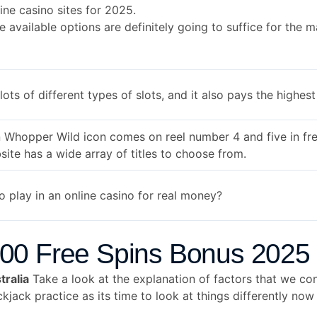
line casino sites for 2025.
 available options are definitely going to suffice for the 
lots of different types of slots, and it also pays the highes
 Whopper Wild icon comes on reel number 4 and five in free
ite has a wide array of titles to choose from.
 to play in an online casino for real money?
00 Free Spins Bonus 2025
tralia
Take a look at the explanation of factors that we con
kjack practice as its time to look at things differently now