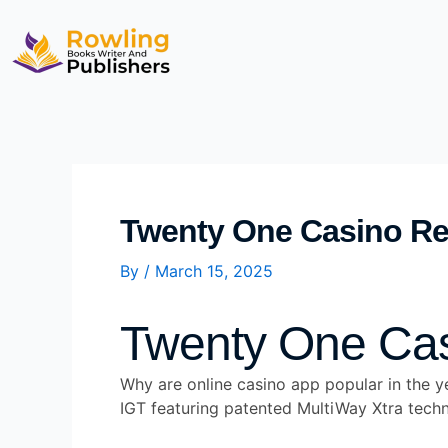
Skip
to
content
Twenty One Casino Re
By
/
March 15, 2025
Twenty One Cas
Why are online casino app popular in the y
IGT featuring patented MultiWay Xtra techno