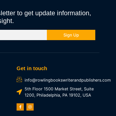
etter to get update information,
ight.
Sign Up
Get in touch
info@rowlingbookswriterandpublishers.com
5th Floor 1500 Market Street, Suite
1200, Philadelphia, PA 19102, USA
F
I
a
n
c
s
e
t