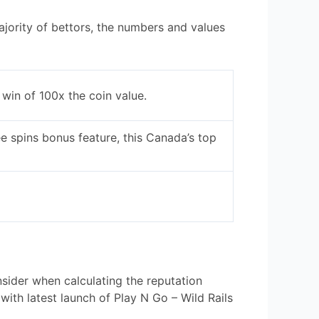
majority of bettors, the numbers and values
t win of 100x the coin value.
 spins bonus feature, this Canada’s top
sider when calculating the reputation
 with latest launch of Play N Go – Wild Rails