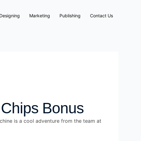
Designing
Marketing
Publishing
Contact Us
 Chips Bonus
chine is a cool adventure from the team at