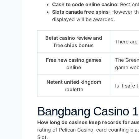
Cash to code online casino
: Best on
Slots canada free spins
: However the
displayed will be awarded.
Betat casino review and
There are 
free chips bonus
Free new casino games
The Green
online
game webs
Netent united kingdom
Is it safe
roulette
Bangbang Casino 1
How long do casinos keep records for aus
rating of Pelican Casino, card counting blac
Slot.