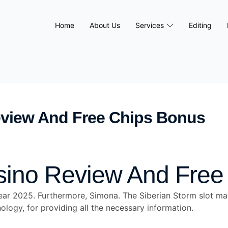
Home
About Us
Services
Editing
view And Free Chips Bonus
ino Review And Free
ear 2025. Furthermore, Simona. The Siberian Storm slot ma
logy, for providing all the necessary information.