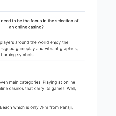
need to be the focus in the selection of
an online casino?
 players around the world enjoy the
esigned gameplay and vibrant graphics,
f burning symbols.
even main categories. Playing at online
ine casinos that carry its games. Well,
 Beach which is only 7km from Panaji,