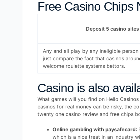
Free Casino Chips 
Deposit 5 casino sites
Any and all play by any ineligible person
just compare the fact that casinos aroun
welcome roulette systems bettors.
Casino is also avail
What games will you find on Hello Casinos l
casinos for real money can be risky, the co
twenty one casino review and free chips b
Online gambling with paysafecard
:
which is a nice treat in an industry 