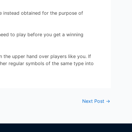
 instead obtained for the purpose of
need to play before you get a winning
 the upper hand over players like you. If
 other regular symbols of the same type into
Next Post
→